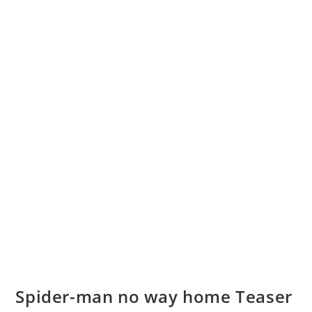
Spider-man no way home Teaser