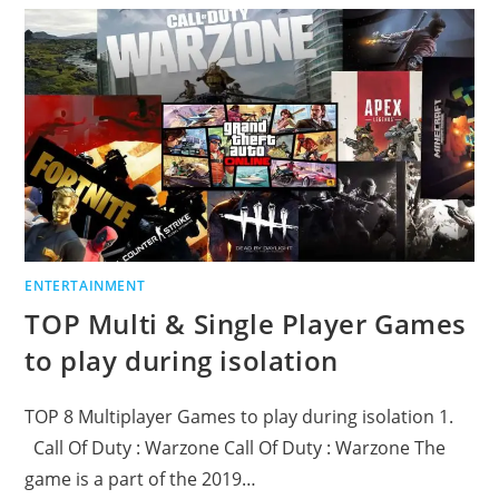
ENTERTAINMENT
TOP Multi & Single Player Games
to play during isolation
TOP 8 Multiplayer Games to play during isolation 1.
Call Of Duty : Warzone Call Of Duty : Warzone The
game is a part of the 2019…