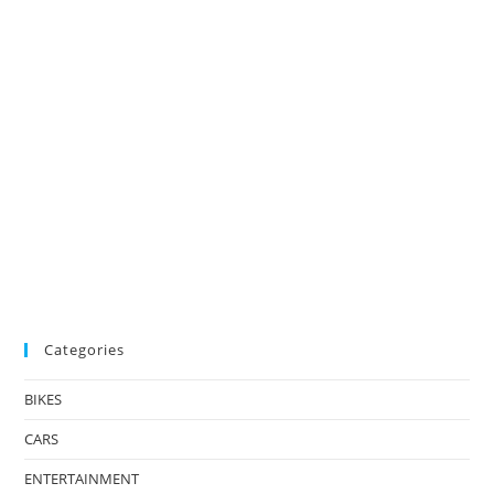
Categories
BIKES
CARS
ENTERTAINMENT