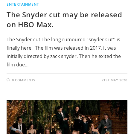
ENTERTAINMENT
The Snyder cut may be released
on HBO Max.
The Snyder cut The long rumoured “snyder Cut'' is
finally here. The film was released in 2017, it was
initially directed by zack snyder. Then he exited the
film due…
0 COMMENTS
21ST MAY 2020