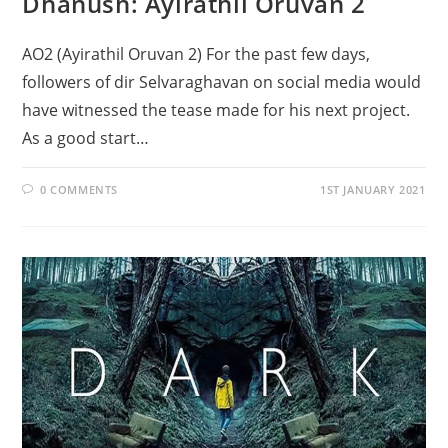
Dhanush: Ayirathil Oruvan 2
AO2 (Ayirathil Oruvan 2) For the past few days,
followers of dir Selvaraghavan on social media would
have witnessed the tease made for his next project.
As a good start…
0 COMMENTS
1ST JANUARY 2021