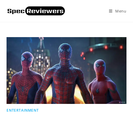
Skip
to
Menu
content
ENTERTAINMENT