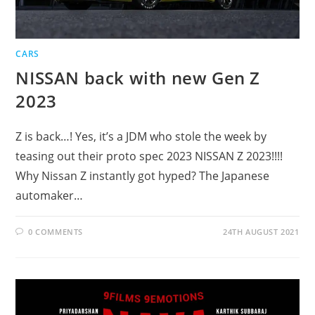
CARS
NISSAN back with new Gen Z
2023
Z is back…! Yes, it’s a JDM who stole the week by
teasing out their proto spec 2023 NISSAN Z 2023!!!!
Why Nissan Z instantly got hyped? The Japanese
automaker…
0 COMMENTS
24TH AUGUST 2021