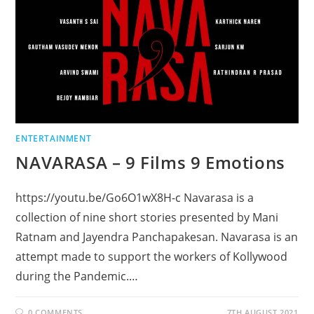
ENTERTAINMENT
NAVARASA – 9 Films 9 Emotions
https://youtu.be/Go6O1wX8H-c Navarasa is a
collection of nine short stories presented by Mani
Ratnam and Jayendra Panchapakesan. Navarasa is an
attempt made to support the workers of Kollywood
during the Pandemic.…
0 COMMENTS
7TH AUGUST 2021