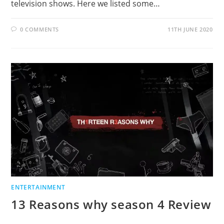
television shows. Here we listed some…
0 COMMENTS
11TH JUNE 2020
ENTERTAINMENT
13 Reasons why season 4 Review