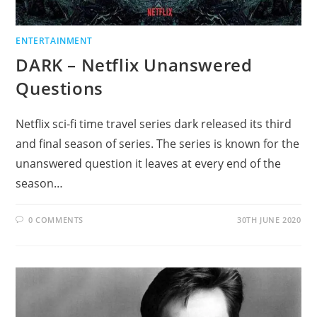
ENTERTAINMENT
DARK – Netflix Unanswered
Questions
Netflix sci-fi time travel series dark released its third
and final season of series. The series is known for the
unanswered question it leaves at every end of the
season…
0 COMMENTS
30TH JUNE 2020