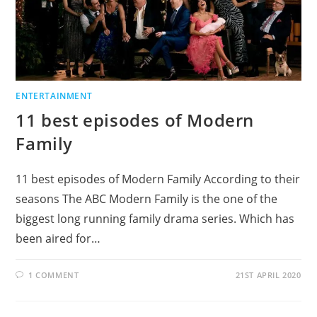
ENTERTAINMENT
11 best episodes of Modern
Family
11 best episodes of Modern Family According to their
seasons The ABC Modern Family is the one of the
biggest long running family drama series. Which has
been aired for…
1 COMMENT
21ST APRIL 2020