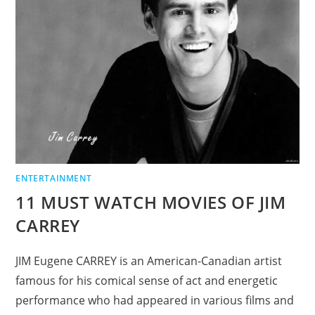
ENTERTAINMENT
11 MUST WATCH MOVIES OF JIM
CARREY
JIM Eugene CARREY is an American-Canadian artist
famous for his comical sense of act and energetic
performance who had appeared in various films and