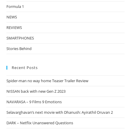
Formula 1
NEWS
REVIEWS
SMARTPHONES
Stories Behind
Recent Posts
Spider-man no way home Teaser Trailer Review
NISSAN back with new Gen Z 2023
NAVARASA – 9 Films 9 Emotions
Selavarghavan’s next movie with Dhanush: Ayirathil Oruvan 2
DARK – Netflix Unanswered Questions