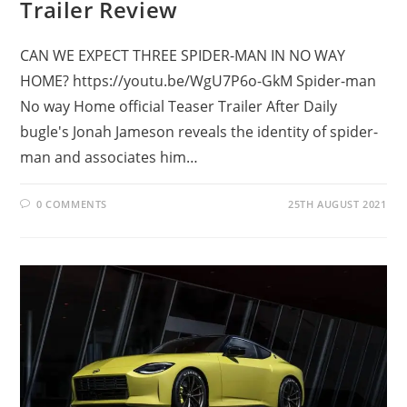
Trailer Review
CAN WE EXPECT THREE SPIDER-MAN IN NO WAY
HOME? https://youtu.be/WgU7P6o-GkM Spider-man
No way Home official Teaser Trailer After Daily
bugle's Jonah Jameson reveals the identity of spider-
man and associates him…
0 COMMENTS
25TH AUGUST 2021