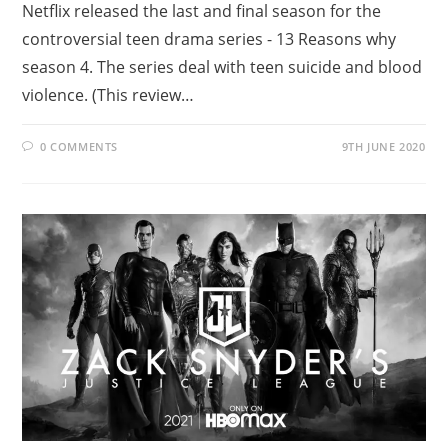
Netflix released the last and final season for the
controversial teen drama series - 13 Reasons why
season 4. The series deal with teen suicide and blood
violence. (This review…
0 COMMENTS
9TH JUNE 2020