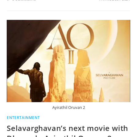
Ayirathil Oruvan 2
ENTERTAINMENT
Selavarghavan’s next movie with