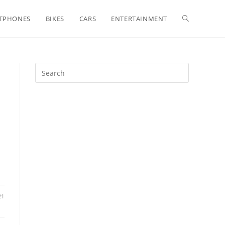
Toggle
TPHONES
BIKES
CARS
ENTERTAINMENT
website
search
21