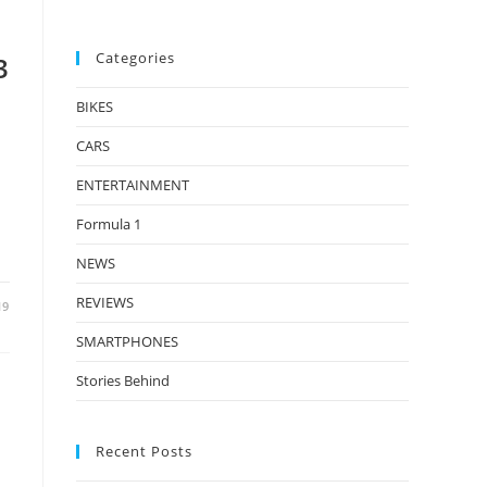
Categories
3
BIKES
CARS
ENTERTAINMENT
Formula 1
NEWS
REVIEWS
19
SMARTPHONES
Stories Behind
Recent Posts