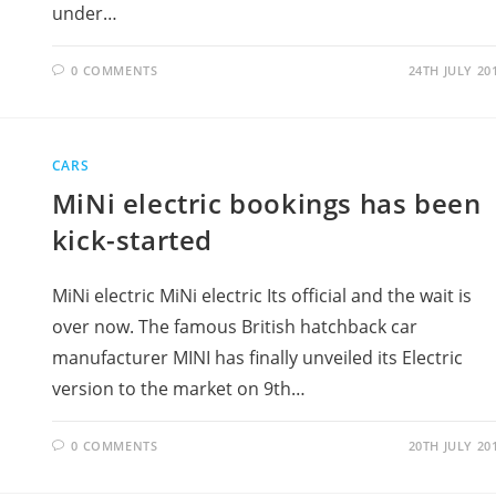
under…
0 COMMENTS
24TH JULY 20
CARS
MiNi electric bookings has been
kick-started
MiNi electric MiNi electric Its official and the wait is
over now. The famous British hatchback car
manufacturer MINI has finally unveiled its Electric
version to the market on 9th…
0 COMMENTS
20TH JULY 20