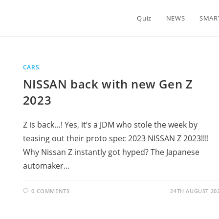
Quiz
NEWS
SMAR
CARS
NISSAN back with new Gen Z
2023
Z is back…! Yes, it’s a JDM who stole the week by
teasing out their proto spec 2023 NISSAN Z 2023!!!!
Why Nissan Z instantly got hyped? The Japanese
automaker…
0 COMMENTS
24TH AUGUST 20