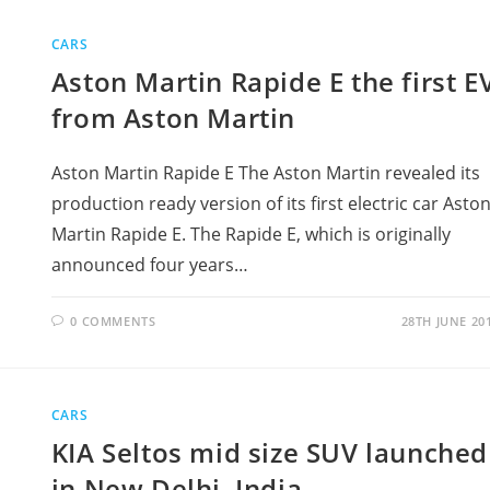
CARS
Aston Martin Rapide E the first E
from Aston Martin
Aston Martin Rapide E The Aston Martin revealed its
production ready version of its first electric car Asto
Martin Rapide E. The Rapide E, which is originally
announced four years…
0 COMMENTS
28TH JUNE 20
CARS
KIA Seltos mid size SUV launched
in New Delhi, India