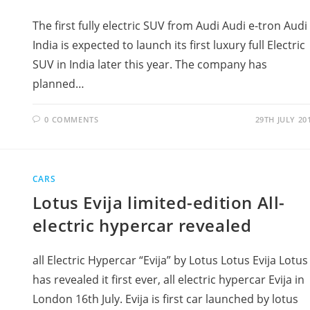
The first fully electric SUV from Audi Audi e-tron Audi
India is expected to launch its first luxury full Electric
SUV in India later this year. The company has
planned…
0 COMMENTS
29TH JULY 20
CARS
Lotus Evija limited-edition All-
electric hypercar revealed
all Electric Hypercar “Evija” by Lotus Lotus Evija Lotus
has revealed it first ever, all electric hypercar Evija in
London 16th July. Evija is first car launched by lotus