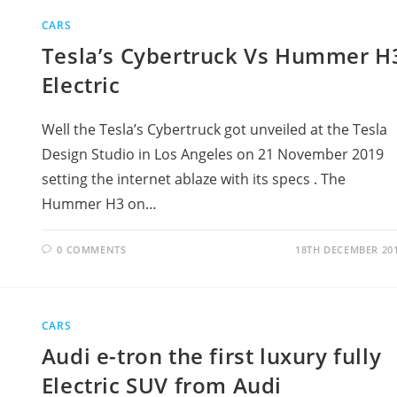
CARS
Tesla’s Cybertruck Vs Hummer H
Electric
Well the Tesla’s Cybertruck got unveiled at the Tesla
Design Studio in Los Angeles on 21 November 2019
setting the internet ablaze with its specs . The
Hummer H3 on…
0 COMMENTS
18TH DECEMBER 20
CARS
Audi e-tron the first luxury fully
Electric SUV from Audi