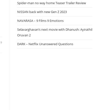
Spider-man no way home Teaser Trailer Review
NISSAN back with new Gen Z 2023
NAVARASA – 9 Films 9 Emotions
Selavarghavan’s next movie with Dhanush: Ayirathil
Oruvan 2
19
DARK – Netflix Unanswered Questions