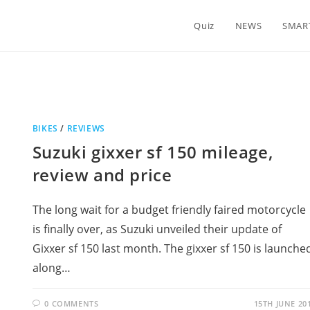
Quiz
NEWS
SMAR
BIKES
/
REVIEWS
Suzuki gixxer sf 150 mileage,
review and price
The long wait for a budget friendly faired motorcycle
is finally over, as Suzuki unveiled their update of
Gixxer sf 150 last month. The gixxer sf 150 is launche
along…
0 COMMENTS
15TH JUNE 20