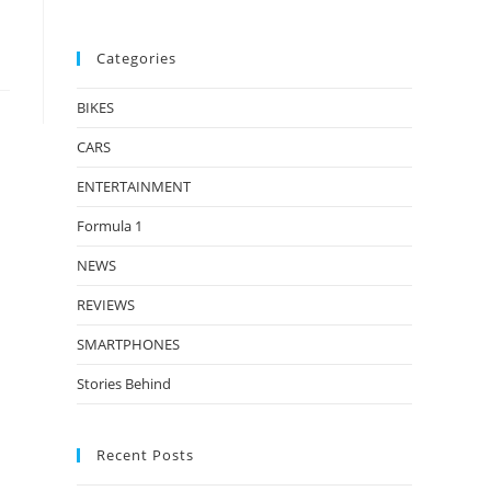
Categories
BIKES
CARS
ENTERTAINMENT
Formula 1
NEWS
REVIEWS
SMARTPHONES
Stories Behind
Recent Posts