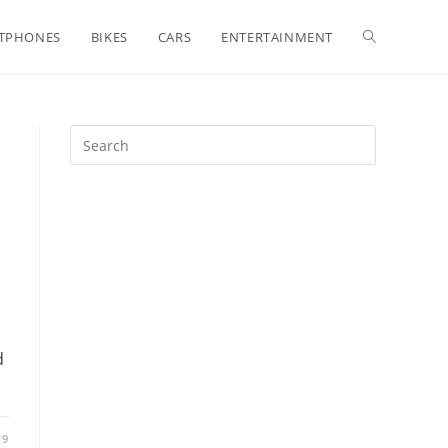
Toggle
TPHONES
BIKES
CARS
ENTERTAINMENT
website
search
d
19