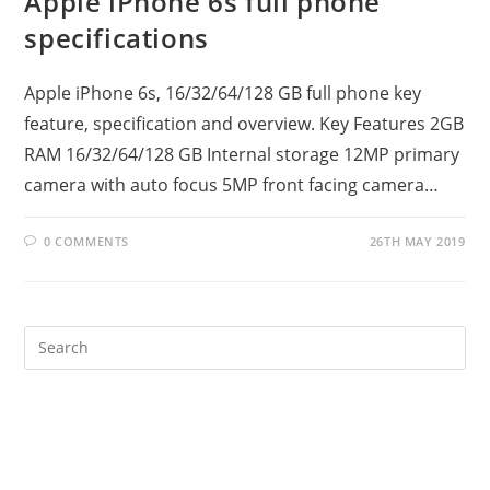
Apple iPhone 6s full phone
specifications
Apple iPhone 6s, 16/32/64/128 GB full phone key
feature, specification and overview. Key Features 2GB
RAM 16/32/64/128 GB Internal storage 12MP primary
camera with auto focus 5MP front facing camera…
0 COMMENTS
26TH MAY 2019