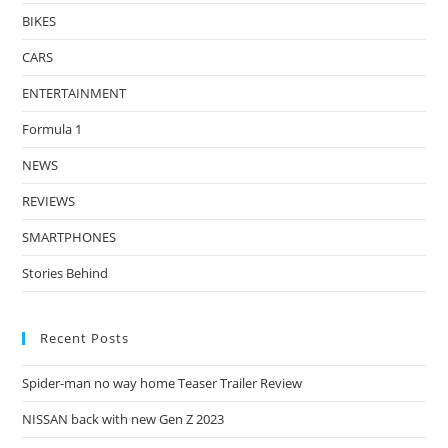
BIKES
CARS
ENTERTAINMENT
Formula 1
NEWS
REVIEWS
SMARTPHONES
Stories Behind
Recent Posts
Spider-man no way home Teaser Trailer Review
NISSAN back with new Gen Z 2023