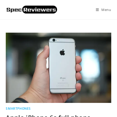
Skip
to
Menu
content
SMARTPHONES