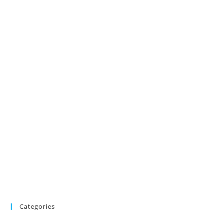
Categories