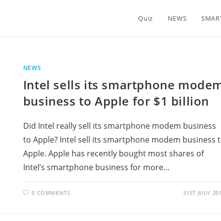
Quiz
NEWS
SMAR
NEWS
Intel sells its smartphone mode
business to Apple for $1 billion
Did Intel really sell its smartphone modem business
to Apple? Intel sell its smartphone modem business 
Apple. Apple has recently bought most shares of
Intel’s smartphone business for more…
0 COMMENTS
31ST JULY 20