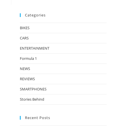
Categories
BIKES
CARS
ENTERTAINMENT
Formula 1
NEWS
REVIEWS
SMARTPHONES
Stories Behind
Recent Posts