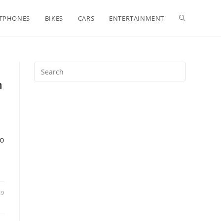
Toggle
TPHONES
BIKES
CARS
ENTERTAINMENT
website
m
search
to
19