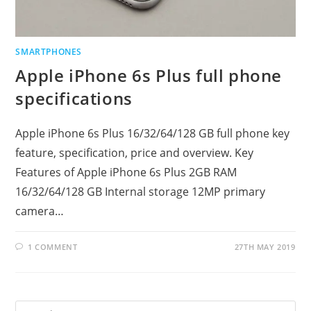
SMARTPHONES
Apple iPhone 6s Plus full phone
specifications
Apple iPhone 6s Plus 16/32/64/128 GB full phone key
feature, specification, price and overview. Key
Features of Apple iPhone 6s Plus 2GB RAM
16/32/64/128 GB Internal storage 12MP primary
camera…
1 COMMENT
27TH MAY 2019