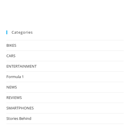
Categories
BIKES
CARS
ENTERTAINMENT
Formula 1
NEWS
REVIEWS
SMARTPHONES
Stories Behind