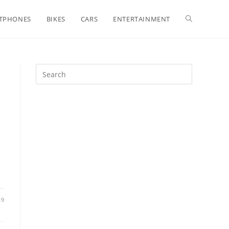
Toggle
TPHONES
BIKES
CARS
ENTERTAINMENT
website
search
19