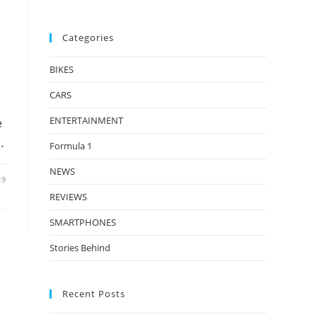
Categories
BIKES
CARS
ENTERTAINMENT
e
…
Formula 1
NEWS
19
REVIEWS
SMARTPHONES
Stories Behind
Recent Posts