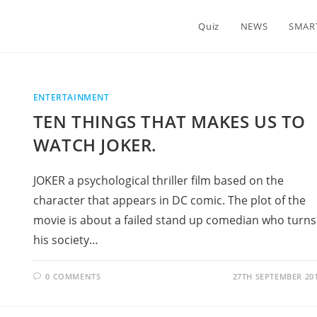
Quiz
NEWS
SMAR
ENTERTAINMENT
TEN THINGS THAT MAKES US TO
WATCH JOKER.
JOKER a psychological thriller film based on the
character that appears in DC comic. The plot of the
movie is about a failed stand up comedian who turns
his society…
0 COMMENTS
27TH SEPTEMBER 20