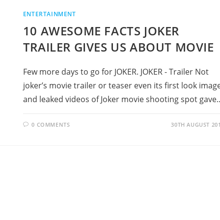
ENTERTAINMENT
10 AWESOME FACTS JOKER
TRAILER GIVES US ABOUT MOVIE
Few more days to go for JOKER. JOKER - Trailer Not
joker’s movie trailer or teaser even its first look imag
and leaked videos of Joker movie shooting spot gave
0 COMMENTS
30TH AUGUST 20