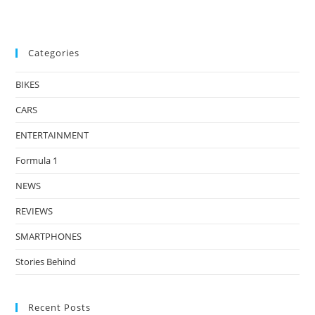
Categories
BIKES
CARS
ENTERTAINMENT
Formula 1
NEWS
REVIEWS
SMARTPHONES
Stories Behind
Recent Posts