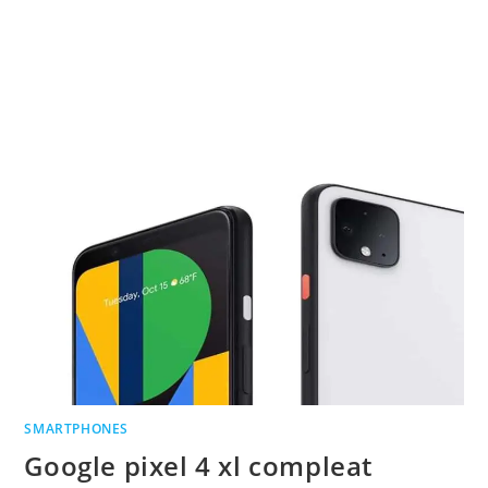
SMARTPHONES
Google pixel 4 xl compleat