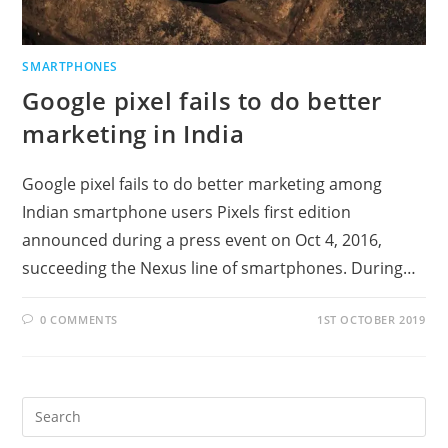
SMARTPHONES
Google pixel fails to do better
marketing in India
Google pixel fails to do better marketing among
Indian smartphone users Pixels first edition
announced during a press event on Oct 4, 2016,
succeeding the Nexus line of smartphones. During…
0 COMMENTS
1ST OCTOBER 2019