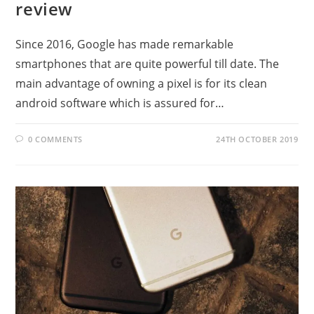
review
Since 2016, Google has made remarkable
smartphones that are quite powerful till date. The
main advantage of owning a pixel is for its clean
android software which is assured for…
0 COMMENTS
24TH OCTOBER 2019