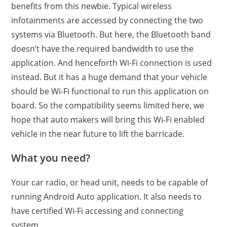
benefits from this newbie. Typical wireless
infotainments are accessed by connecting the two
systems via Bluetooth. But here, the Bluetooth band
doesn’t have the required bandwidth to use the
application. And henceforth Wi-Fi connection is used
instead. But it has a huge demand that your vehicle
should be Wi-Fi functional to run this application on
board. So the compatibility seems limited here, we
hope that auto makers will bring this Wi-Fi enabled
vehicle in the near future to lift the barricade.
What you need?
Your car radio, or head unit, needs to be capable of
running Android Auto application. It also needs to
have certified Wi-Fi accessing and connecting
system.