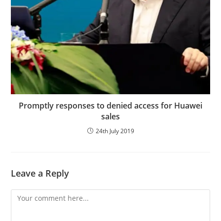
Promptly responses to denied access for Huawei
sales
24th July 2019
Leave a Reply
Comment