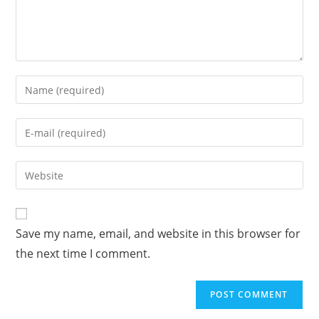
Enter
your
name
Enter
or
your
username
email
Enter
to
address
your
comment
to
website
comment
URL
Save my name, email, and website in this browser for
(optional)
the next time I comment.