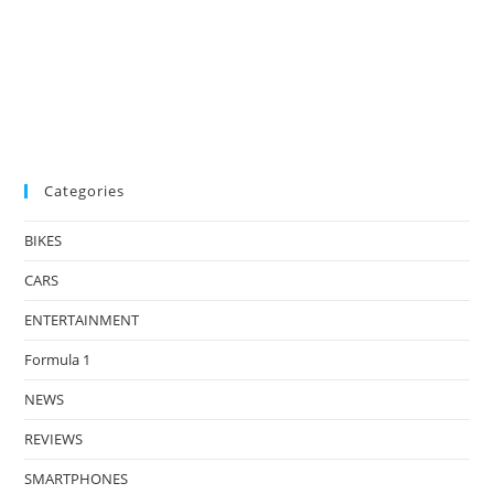
Categories
BIKES
CARS
ENTERTAINMENT
Formula 1
NEWS
REVIEWS
SMARTPHONES