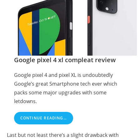
Google pixel 4 xl compleat review
Google pixel 4 and pixel XL is undoubtedly
Google’s great Smartphone tech ever which
packs some major upgrades with some
letdowns.
CONTINUE READING…
Last but not least there’s a slight drawback with