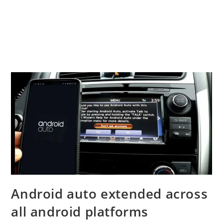
Android auto extended across
all android platforms