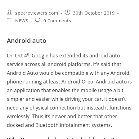
Post
Post
specreviewers.com
30th October 2019
author:
published:
Post
Post
NEWS
0 Comments
category:
comments:
Android auto
th
On Oct 4
Google has extended its android auto
service across all android platforms. It’s said that
Android Auto would be compatible with any Android
phone running at least Android Oreo. Android auto is
an application that enables the mobile usage a bit
simpler and easier while driving your car. It doesn’t
need any physical connection but instead it functions
wirelessly. Thus its newer and better that other
docked and Bluetooth infotainment systems.