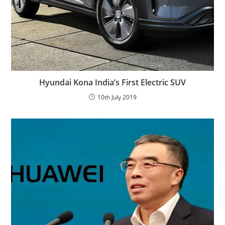
Hyundai Kona India’s First Electric SUV
10th July 2019