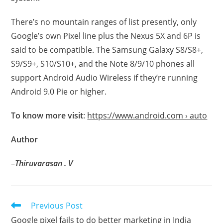
There’s no mountain ranges of list presently, only
Google’s own Pixel line plus the Nexus 5X and 6P is
said to be compatible. The Samsung Galaxy S8/S8+,
S9/S9+, S10/S10+, and the Note 8/9/10 phones all
support Android Audio Wireless if they’re running
Android 9.0 Pie or higher.
To know more visit
:
https://www.android.com › auto
Author
–
Thiruvarasan . V
Read
Previous Post
more
Google pixel fails to do better marketing in India