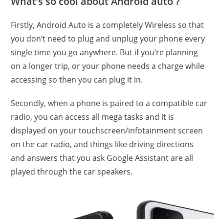
What’s so cool about Android auto
?
Firstly, Android Auto is a completely Wireless so that
you don’t need to plug and unplug your phone every
single time you go anywhere. But if you’re planning
on a longer trip, or your phone needs a charge while
accessing so then you can plug it in.
Secondly, when a phone is paired to a compatible car
radio, you can access all mega tasks and it is
displayed on your touchscreen/infotainment screen
on the car radio, and things like driving directions
and answers that you ask Google Assistant are all
played through the car speakers.