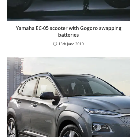
Yamaha EC-05 scooter with Gogoro swapping
batteries
13th June 2019