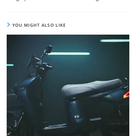
articles
YOU MIGHT ALSO LIKE