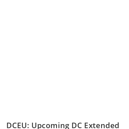
DCEU: Upcoming DC Extended