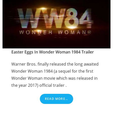
Easter Eggs In Wonder Woman 1984 Trailer
Warner Bros. finally released the long awaited
Wonder Woman 1984 (a sequel for the first
Wonder Woman movie which was released in
the year 2017) official trailer .
READ MORE…