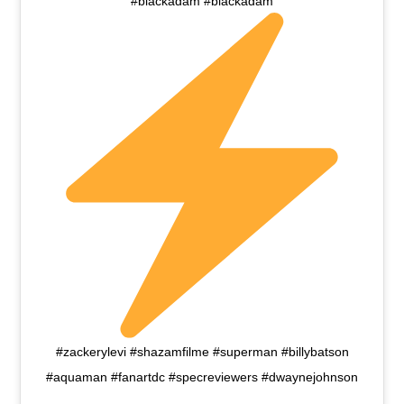
#blackadam #blackadam
#zackerylevi #shazamfilme #superman #billybatson
#aquaman #fanartdc #specreviewers #dwaynejohnson