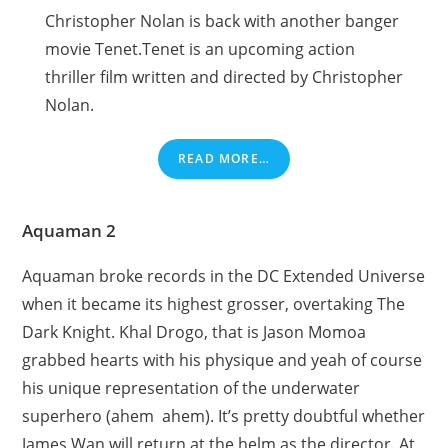
Christopher Nolan is back with another banger
movie Tenet.Tenet is an upcoming action
thriller film written and directed by Christopher
Nolan.
READ MORE…
Aquaman 2
Aquaman broke records in the DC Extended Universe
when it became its highest grosser, overtaking The
Dark Knight. Khal Drogo, that is Jason Momoa
grabbed hearts with his physique and yeah of course
his unique representation of the underwater
superhero (ahem ahem). It’s pretty doubtful whether
James Wan will return at the helm as the director. At