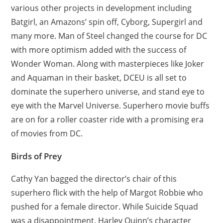
various other projects in development including
Batgirl, an Amazons’ spin off, Cyborg, Supergirl and
many more. Man of Steel changed the course for DC
with more optimism added with the success of
Wonder Woman. Along with masterpieces like Joker
and Aquaman in their basket, DCEU is all set to
dominate the superhero universe, and stand eye to
eye with the Marvel Universe. Superhero movie buffs
are on for a roller coaster ride with a promising era
of movies from DC.
Birds of Prey
Cathy Yan bagged the director’s chair of this
superhero flick with the help of Margot Robbie who
pushed for a female director. While Suicide Squad
was a disappointment, Harley Quinn’s character