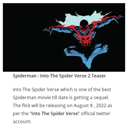
Spiderman : Into The Spider Verse 2 Teaser
Into The Spider Verse which is one of the best
Spiderman movie till date is getting a sequel.
The flick will be releasing on August 8 , 2022 as
per the “
Into The Spider Verse
” official twitter
account.