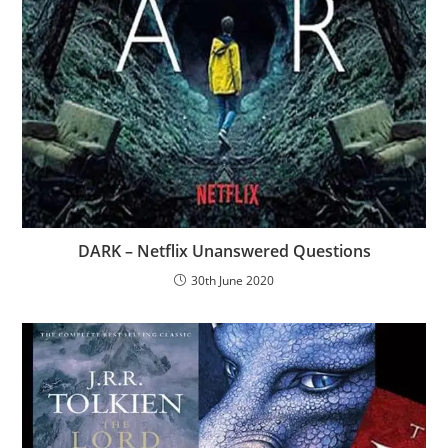
DARK – Netflix Unanswered Questions
30th June 2020