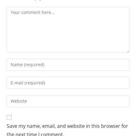
Comment
Enter
your
name
Enter
or
your
username
email
Enter
to
address
your
comment
to
website
comment
URL
Save my name, email, and website in this browser for
(optional)
the next time I comment.