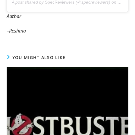
A post shared by
SpecReviewers
(@specreviewers) on
Dec 13, 
Author
–
Reshma
YOU MIGHT ALSO LIKE