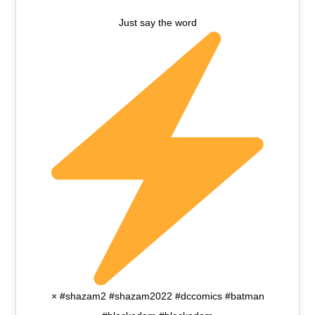
Just say the word
× #shazam2 #shazam2022 #dccomics #batman