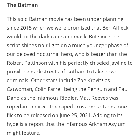
The Batman
This solo Batman movie has been under planning
since 2015 when we were promised that Ben Affleck
would do the dark cape and mask. But since the
script shines noir light on a much younger phase of
our beloved nocturnal hero, who is better than the
Robert Pattinson with his perfectly chiseled jawline to
prowl the dark streets of Gotham to take down
criminals. Other stars include Zoe Kravitz as
Catwoman, Colin Farrell being the Penguin and Paul
Dano as the infamous Riddler. Matt Reeves was
roped-in to direct the caped crusader’s standalone
flick to be released on June 25, 2021. Adding to its
hype is a report that the infamous Arkham Asylum
might feature.