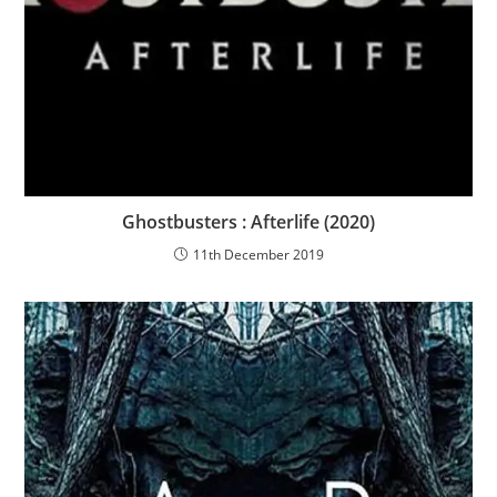
Ghostbusters : Afterlife (2020)
11th December 2019