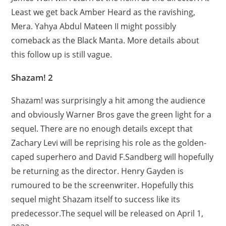
Least we get back Amber Heard as the ravishing,
Mera. Yahya Abdul Mateen II might possibly
comeback as the Black Manta. More details about
this follow up is still vague.
Shazam! 2
Shazam! was surprisingly a hit among the audience
and obviously Warner Bros gave the green light for a
sequel. There are no enough details except that
Zachary Levi will be reprising his role as the golden-
caped superhero and David F.Sandberg will hopefully
be returning as the director. Henry Gayden is
rumoured to be the screenwriter. Hopefully this
sequel might Shazam itself to success like its
predecessor.The sequel will be released on April 1,