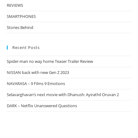
REVIEWS
SMARTPHONES
Stories Behind
Recent Posts
Spider-man no way home Teaser Trailer Review
NISSAN back with new Gen Z 2023
NAVARASA – 9 Films 9 Emotions
Selavarghavan’s next movie with Dhanush: Ayirathil Oruvan 2
DARK – Netflix Unanswered Questions