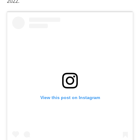
2022.
View this post on Instagram