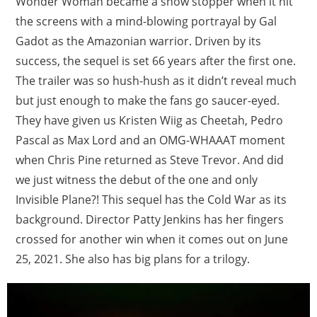
Wonder Woman became a show stopper when it hit
the screens with a mind-blowing portrayal by Gal
Gadot as the Amazonian warrior. Driven by its
success, the sequel is set 66 years after the first one.
The trailer was so hush-hush as it didn’t reveal much
but just enough to make the fans go saucer-eyed.
They have given us Kristen Wiig as Cheetah, Pedro
Pascal as Max Lord and an OMG-WHAAAT moment
when Chris Pine returned as Steve Trevor. And did
we just witness the debut of the one and only
Invisible Plane?! This sequel has the Cold War as its
background. Director Patty Jenkins has her fingers
crossed for another win when it comes out on June
25, 2021. She also has big plans for a trilogy.