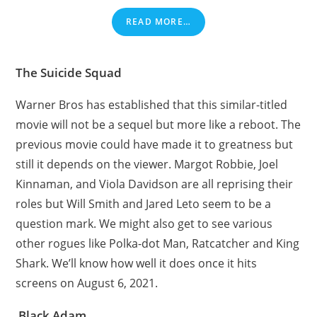
READ MORE…
The Suicide Squad
Warner Bros has established that this similar-titled
movie will not be a sequel but more like a reboot. The
previous movie could have made it to greatness but
still it depends on the viewer. Margot Robbie, Joel
Kinnaman, and Viola Davidson are all reprising their
roles but Will Smith and Jared Leto seem to be a
question mark. We might also get to see various
other rogues like Polka-dot Man, Ratcatcher and King
Shark. We’ll know how well it does once it hits
screens on August 6, 2021.
Black Adam