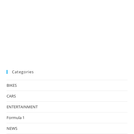
Categories
BIKES
CARS
ENTERTAINMENT
Formula 1
NEWS