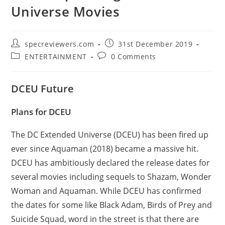
Universe Movies
Post
Post
specreviewers.com
31st December 2019
author:
published:
Post
Post
ENTERTAINMENT
0 Comments
category:
comments:
DCEU Future
Plans for DCEU
The DC Extended Universe (DCEU) has been fired up
ever since Aquaman (2018) became a massive hit.
DCEU has ambitiously declared the release dates for
several movies including sequels to Shazam, Wonder
Woman and Aquaman. While DCEU has confirmed
the dates for some like Black Adam, Birds of Prey and
Suicide Squad, word in the street is that there are