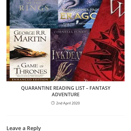
QUARANTINE READING LIST – FANTASY
ADVENTURE
2nd April 2020
Leave a Reply