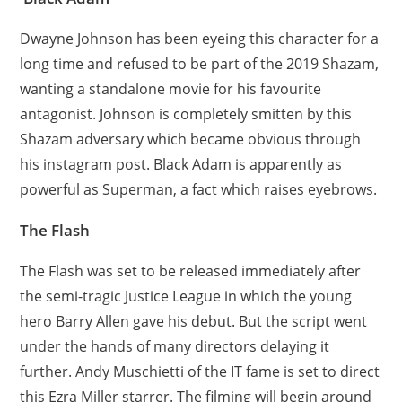
Dwayne Johnson has been eyeing this character for a
long time and refused to be part of the 2019 Shazam,
wanting a standalone movie for his favourite
antagonist. Johnson is completely smitten by this
Shazam adversary which became obvious through
his instagram post. Black Adam is apparently as
powerful as Superman, a fact which raises eyebrows.
The Flash
The Flash was set to be released immediately after
the semi-tragic Justice League in which the young
hero Barry Allen gave his debut. But the script went
under the hands of many directors delaying it
further. Andy Muschietti of the IT fame is set to direct
this Ezra Miller starrer. The filming will begin around