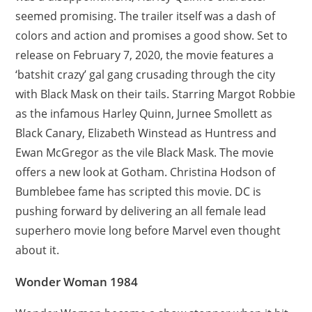
seemed promising. The trailer itself was a dash of
colors and action and promises a good show. Set to
release on February 7, 2020, the movie features a
‘batshit crazy’ gal gang crusading through the city
with Black Mask on their tails. Starring Margot Robbie
as the infamous Harley Quinn, Jurnee Smollett as
Black Canary, Elizabeth Winstead as Huntress and
Ewan McGregor as the vile Black Mask. The movie
offers a new look at Gotham. Christina Hodson of
Bumblebee fame has scripted this movie. DC is
pushing forward by delivering an all female lead
superhero movie long before Marvel even thought
about it.
Wonder Woman 1984