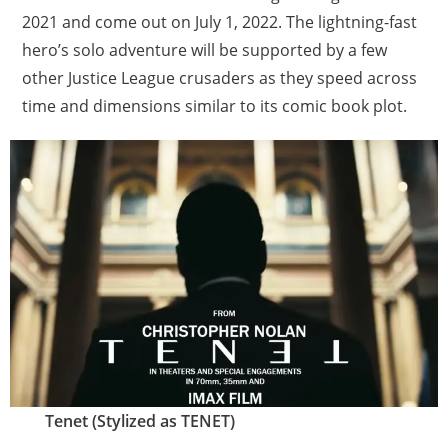
2021 and come out on July 1, 2022. The lightning-fast
hero’s solo adventure will be supported by a few
other Justice League crusaders as they speed across
time and dimensions similar to its comic book plot.
Tenet (Stylized as TENET)