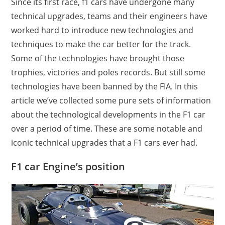
Since its first race, f1 cars have undergone many
technical upgrades, teams and their engineers have
worked hard to introduce new technologies and
techniques to make the car better for the track.
Some of the technologies have brought those
trophies, victories and poles records. But still some
technologies have been banned by the FIA. In this
article we’ve collected some pure sets of information
about the technological developments in the F1 car
over a period of time. These are some notable and
iconic technical upgrades that a F1 cars ever had.
F1 car Engine’s position