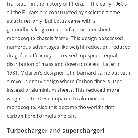
transition in the history of F1 era. In the early 1960’s
all the F1 cars are constructed by skeleton frame
structures only. But Lotus came with a
groundbreaking concept of aluminium sheet
monocoque chassis frame. This design possessed
numerous advantages like weight reduction, reduced
drag, fuel efficiency, increased top speed, equal
distribution of mass and down force etc. Later in
1981, Mclaren’s designer
John barnard
came out with
a revolutionary design where Carbon fibre is used
instead of aluminium sheets. This reduced more
weight up to 30% compared to aluminium
monocoque. Also this became the world’s first
carbon fibre Formula one car.
Turbocharger and supercharger!