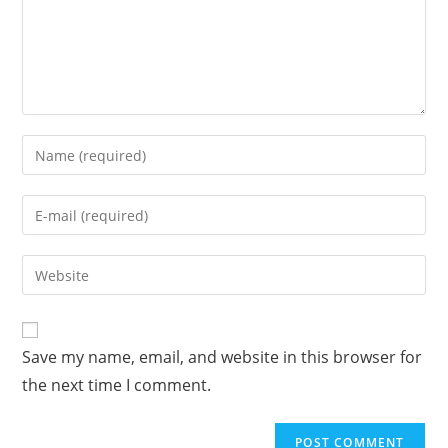
Enter
your
name
Enter
or
your
username
email
Enter
to
address
your
comment
to
website
comment
URL
Save my name, email, and website in this browser for
(optional)
the next time I comment.