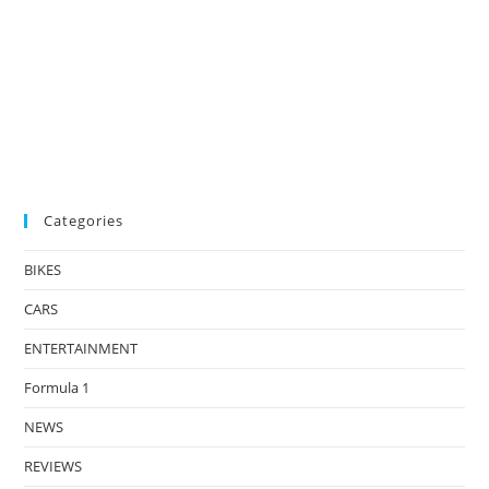
Categories
BIKES
CARS
ENTERTAINMENT
Formula 1
NEWS
REVIEWS