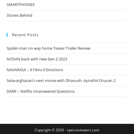
SMARTPHONES
Stories Behind
Recent Posts
Spider-man no way home Teaser Trailer Review
NISSAN back with new Gen Z 2023
NAVARASA – 9 Films 9 Emotions
Selavarghavan’s next movie with Dhanush: Ayirathil Oruvan 2
DARK – Netflix Unanswered Questions
Copyright © 2026 -
specreviewers.com