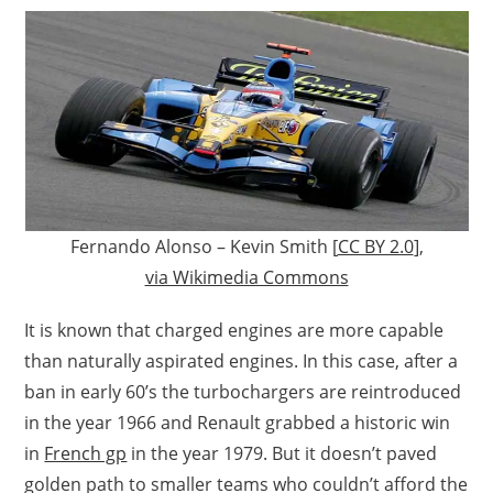
Fernando Alonso – Kevin Smith [
CC BY 2.0
],
via Wikimedia Commons
It is known that charged engines are more capable
than naturally aspirated engines. In this case, after a
ban in early 60’s the turbochargers are reintroduced
in the year 1966 and Renault grabbed a historic win
in
French gp
in the year 1979. But it doesn’t paved
golden path to smaller teams who couldn’t afford the