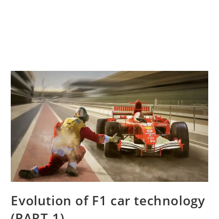
Evolution of F1 car technology
(PART-1)