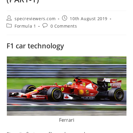
Post
Post
specreviewers.com
10th August 2019
author:
published:
Post
Post
Formula 1
0 Comments
category:
comments:
F1 car technology
Ferrari