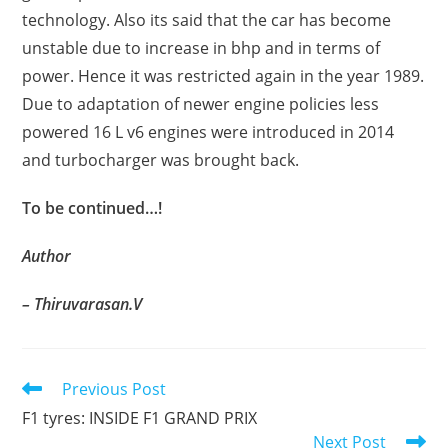
technology. Also its said that the car has become
unstable due to increase in bhp and in terms of
power. Hence it was restricted again in the year 1989.
Due to adaptation of newer engine policies less
powered 16 L v6 engines were introduced in 2014
and turbocharger was brought back.
To be continued…!
Author
– Thiruvarasan.V
Read
Previous Post
more
F1 tyres: INSIDE F1 GRAND PRIX
articles
Next Post