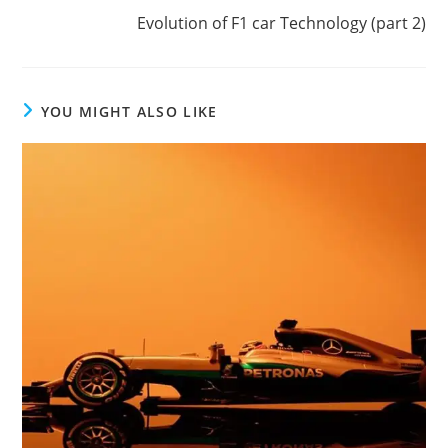
Evolution of F1 car Technology (part 2)
YOU MIGHT ALSO LIKE