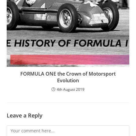
FORMULA ONE the Crown of Motorsport
Evolution
4th August 2019
Leave a Reply
Comment