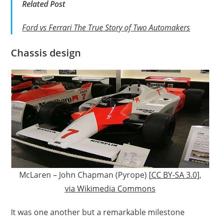
Related Post
Ford vs Ferrari The True Story of Two Automakers
Chassis design
McLaren – John Chapman (Pyrope) [
CC BY-SA 3.0
],
via Wikimedia Commons
It was one another but a remarkable milestone