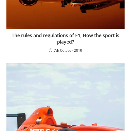
The rules and regulations of F1, How the sport is
played?
7th October 2019