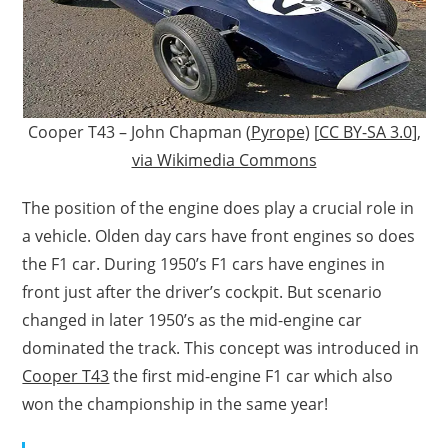
Cooper T43 – John Chapman (
Pyrope
) [
CC BY-SA 3.0
],
via Wikimedia Commons
The position of the engine does play a crucial role in
a vehicle. Olden day cars have front engines so does
the F1 car. During 1950’s F1 cars have engines in
front just after the driver’s cockpit. But scenario
changed in later 1950’s as the mid-engine car
dominated the track. This concept was introduced in
Cooper T43
the first mid-engine F1 car which also
won the championship in the same year!