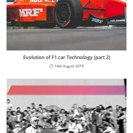
Evolution of F1 car Technology (part 2)
14th August 2019