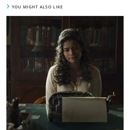
YOU MIGHT ALSO LIKE