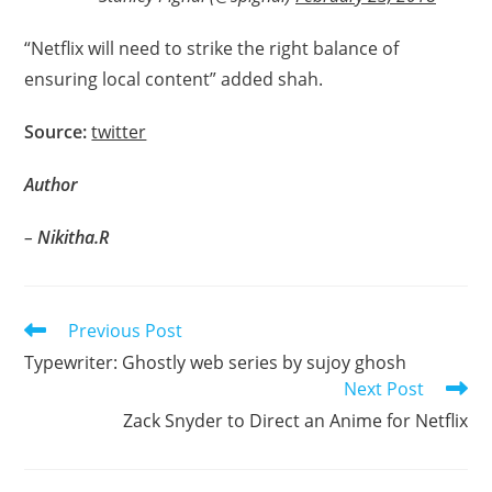
“Netflix will need to strike the right balance of
ensuring local content” added shah.
Source:
twitter
Author
–
Nikitha.R
Read
Previous Post
more
Typewriter: Ghostly web series by sujoy ghosh
articles
Next Post
Zack Snyder to Direct an Anime for Netflix