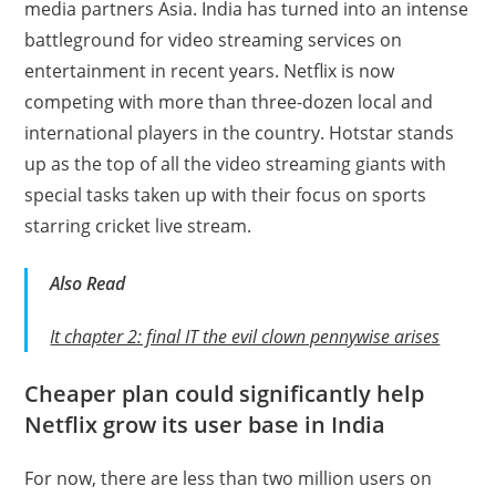
media partners Asia. India has turned into an intense
battleground for video streaming services on
entertainment in recent years. Netflix is now
competing with more than three-dozen local and
international players in the country. Hotstar stands
up as the top of all the video streaming giants with
special tasks taken up with their focus on sports
starring cricket live stream.
Also
Read
It chapter 2: final IT the evil clown pennywise arises
Cheaper plan could significantly help
Netflix grow its user base in India
For now, there are less than two million users on