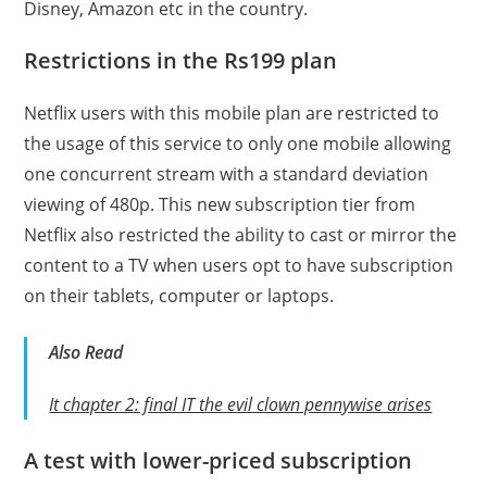
Disney, Amazon etc in the country.
Restrictions in the Rs199 plan
Netflix users with this mobile plan are restricted to
the usage of this service to only one mobile allowing
one concurrent stream with a standard deviation
viewing of 480p. This new subscription tier from
Netflix also restricted the ability to cast or mirror the
content to a TV when users opt to have subscription
on their tablets, computer or laptops.
Also
Read
It chapter 2: final IT the evil clown pennywise arises
A test with lower-priced subscription