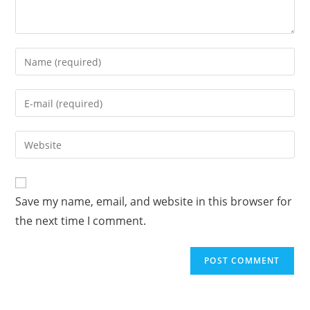
Enter
your
name
Enter
or
your
username
email
Enter
to
address
your
comment
to
website
comment
URL
Save my name, email, and website in this browser for
(optional)
the next time I comment.