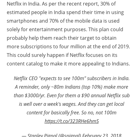
Netflix in India. As per the recent report, 30% of
estimated people in India spend their time in using
smartphones and 70% of the mobile data is used
solely for entertainment purposes. This plan could
probably help them reach their target to obtain
more subscriptions to four million at the end of 2019.
This could surely happen if Netflix focuses on its
content catalog to make it more appealing to Indians.
Netflix CEO "expects to see 100m" subscribers in India.
A reminder, only ~80m Indians (top 10%) make more
than $3000/yr. Even for them a $90 annual Netflix sub
is well over a week's wages. And they can get local
content for basically free. So no, not 100m
https://t.co/323RHe6hmS
— Stanley Pignal (@spignal)
February 23, 2018