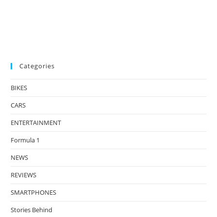
Categories
BIKES
CARS
ENTERTAINMENT
Formula 1
NEWS
REVIEWS
SMARTPHONES
Stories Behind