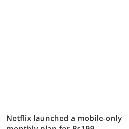
Netflix launched a mobile-only
monthly plan for Rs199