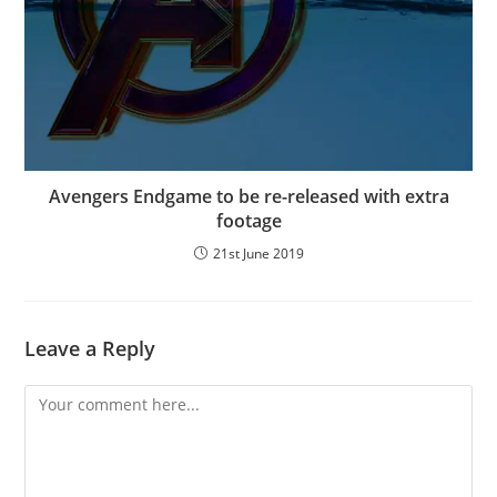
Avengers Endgame to be re-released with extra
footage
21st June 2019
Leave a Reply
Comment