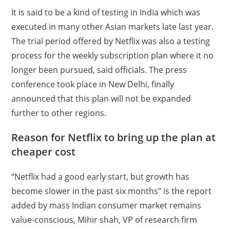
It is said to be a kind of testing in India which was
executed in many other Asian markets late last year.
The trial period offered by Netflix was also a testing
process for the weekly subscription plan where it no
longer been pursued, said officials. The press
conference took place in New Delhi, finally
announced that this plan will not be expanded
further to other regions.
Reason for Netflix to bring up the plan at
cheaper cost
“Netflix had a good early start, but growth has
become slower in the past six months” is the report
added by mass Indian consumer market remains
value-conscious, Mihir
shah
, VP of research firm