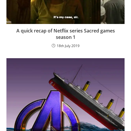
A quick recap of Netflix series Sacred games
season 1
18th July 2019