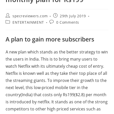
Post
Post
specreviewers.com
29th July 2019
author:
published:
Post
Post
ENTERTAINMENT
0 Comments
category:
comments:
A plan to gain more subscribers
A new plan which stands as the better strategy to win
the users in India. This is to bring many users to
watch Netflix with its ultimately cheap cost of entry.
Netflix is known well as they take their top place of all
the streaming giants. To improve their growth to the
next level, this low-priced mobile tier in the
country(India) that costs only Rs199($2.8) per month
is introduced by netflix. It stands as one of the strong
competitors to other high priced services such as