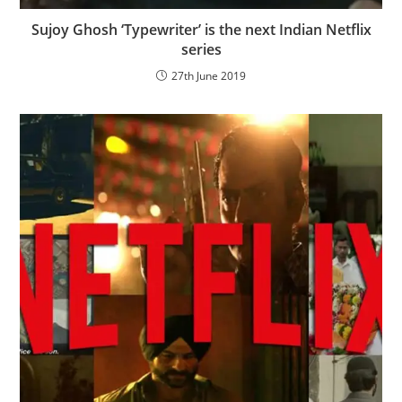
Sujoy Ghosh ‘Typewriter’ is the next Indian Netflix
series
27th June 2019