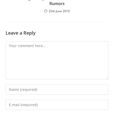
Rumors
25th June 2019
Leave a Reply
Comment
Enter
your
name
Enter
or
your
username