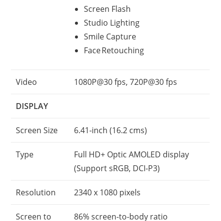
Screen Flash
Studio Lighting
Smile Capture
Face Retouching
Video
1080P@30 fps, 720P@30 fps
DISPLAY
Screen Size
6.41-inch (16.2 cms)
Type
Full HD+ Optic AMOLED display
(Support sRGB, DCI-P3)
Resolution
2340 x 1080 pixels
Screen to
86% screen-to-body ratio