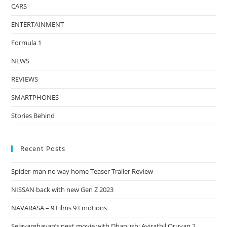
CARS
ENTERTAINMENT
Formula 1
NEWS
REVIEWS
SMARTPHONES
Stories Behind
Recent Posts
Spider-man no way home Teaser Trailer Review
NISSAN back with new Gen Z 2023
NAVARASA – 9 Films 9 Emotions
Selavarghavan’s next movie with Dhanush: Ayirathil Oruvan 2