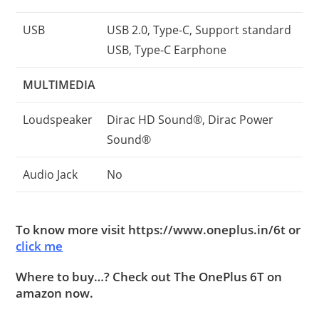
USB
USB 2.0, Type-C, Support standard
USB, Type-C Earphone
MULTIMEDIA
Loudspeaker
Dirac HD Sound®, Dirac Power
Sound®
Audio Jack
No
To know more visit https://www.oneplus.in/6t or
click me
Where to buy…? Check out The OnePlus 6T on
amazon now.