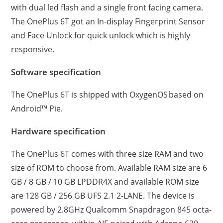
with dual led flash and a single front facing camera.
The OnePlus 6T got an In-display Fingerprint Sensor
and Face Unlock for quick unlock which is highly
responsive.
Software specification
The OnePlus 6T is shipped with OxygenOS based on
Android™ Pie.
Hardware specification
The OnePlus 6T comes with three size RAM and two
size of ROM to choose from. Available RAM size are 6
GB / 8 GB / 10 GB LPDDR4X and available ROM size
are 128 GB / 256 GB UFS 2.1 2-LANE. The device is
powered by 2.8GHz Qualcomm Snapdragon 845 octa-