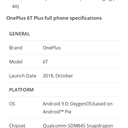
4A)
OnePlus 6T Plus full phone specifications
GENERAL
Brand
OnePlus
Model
6T
Launch Date
2018, October
PLATFORM
OS
Android 9.0; OxygenOS based on
Android™ Pie
Chipset
Qualcomm SDM845 Snapdragon