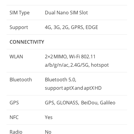
SIM Type
Dual Nano SIM Slot
Support
4G, 3G, 2G, GPRS, EDGE
CONNECTIVITY
WLAN
2×2 MIMO, Wi-Fi 802.11
a/b/g/n/ac, 2.4G/5G, hotspot
Bluetooth
Bluetooth 5.0,
support aptX and aptX HD
GPS
GPS, GLONASS, BeiDou, Galileo
NFC
Yes
Radio
No