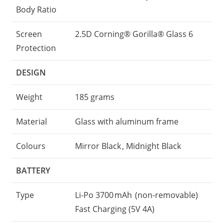
Body Ratio
Screen
2.5D Corning® Gorilla® Glass 6
Protection
DESIGN
Weight
185 grams
Material
Glass with aluminum frame
Colours
Mirror Black , Midnight Black
BATTERY
Type
Li-Po 3700 mAh (non-removable)
Fast Charging (5V 4A)