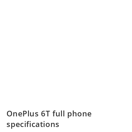
OnePlus 6T full phone
specifications