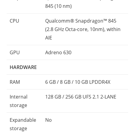
845 (10 nm)
CPU
Qualcomm® Snapdragon™ 845
(2.8 GHz Octa-core, 10nm), within
AIE
GPU
Adreno 630
HARDWARE
RAM
6 GB / 8 GB / 10 GB LPDDR4X
Internal
128 GB / 256 GB UFS 2.1 2-LANE
storage
Expandable
No
storage