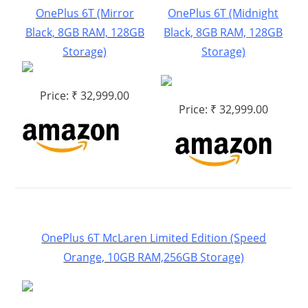
OnePlus 6T (Mirror
OnePlus 6T (Midnight
Black, 8GB RAM, 128GB
Black, 8GB RAM, 128GB
Storage)
Storage)
Price: ₹ 32,999.00
Price: ₹ 32,999.00
OnePlus 6T McLaren Limited Edition (Speed
Orange, 10GB RAM,256GB Storage)