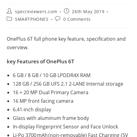
Post
Post
specreviewers.com
26th May 2019
author:
published:
Post
Post
SMARTPHONES
0 Comments
category:
comments:
OnePlus 6T full phone key feature, specification and
overview.
key Features of OnePlus 6T
6 GB / 8 GB / 10 GB LPDDR4X RAM
128 GB / 256 GB UFS 2.1 2-LANE Internal storage
16 + 20 MP Dual Primary Camera
16 MP front facing camera
6.41-inch display
Glass with aluminum frame body
In-display Fingerprint Sensor and Face Unlock
Li-Po 3700 mAh (non-removable) Fast Charging (5V