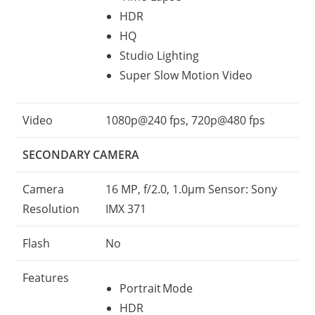
HDR
HQ
Studio Lighting
Super Slow Motion Video
Video
1080p@240 fps, 720p@480 fps
SECONDARY CAMERA
Camera
16 MP, f/2.0, 1.0µm Sensor: Sony
Resolution
IMX 371
Flash
No
Features
Portrait Mode
HDR