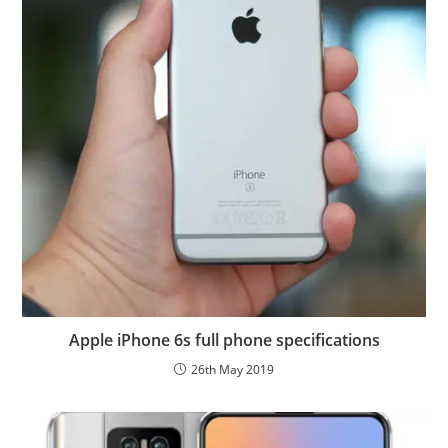
Apple iPhone 6s full phone specifications
26th May 2019