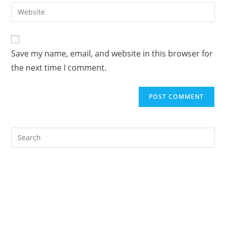
email
Enter
to
address
your
comment
to
website
comment
URL
Save my name, email, and website in this browser for
(optional)
the next time I comment.