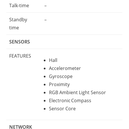
Talk-time
–
Standby
–
time
SENSORS
FEATURES
Hall
Accelerometer
Gyroscope
Proximity
RGB Ambient Light Sensor
Electronic Compass
Sensor Core
NETWORK