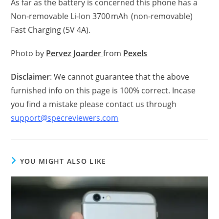
As far as the battery is concerned this phone has a
Non-removable Li-Ion 3700 mAh (non-removable)
Fast Charging (5V 4A).
Photo by
Pervez Joarder
from
Pexels
Disclaimer
: We cannot guarantee that the above
furnished info on this page is 100% correct. Incase
you find a mistake please contact us through
support@specreviewers.com
YOU MIGHT ALSO LIKE