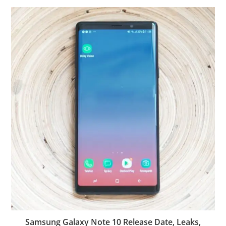
Samsung Galaxy Note 10 Release Date, Leaks,