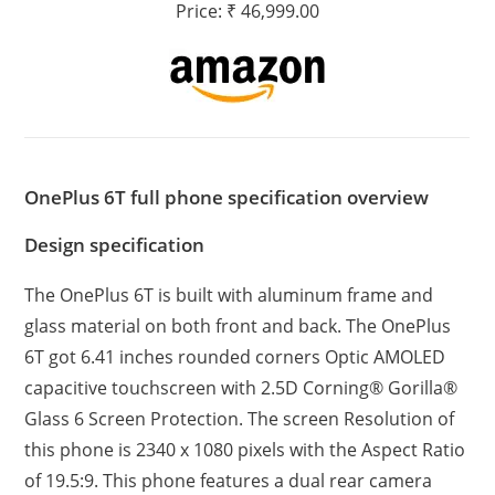
Price: ₹ 46,999.00
OnePlus 6T full phone specification overview
Design specification
The OnePlus 6T is built with aluminum frame and
glass material on both front and back. The OnePlus
6T got 6.41 inches rounded corners Optic AMOLED
capacitive touchscreen with 2.5D Corning® Gorilla®
Glass 6 Screen Protection. The screen Resolution of
this phone is 2340 x 1080 pixels with the Aspect Ratio
of 19.5:9. This phone features a dual rear camera