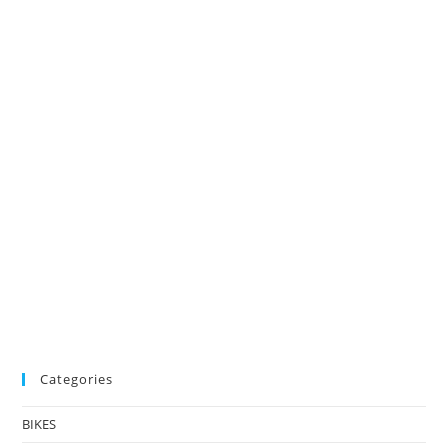
Categories
BIKES