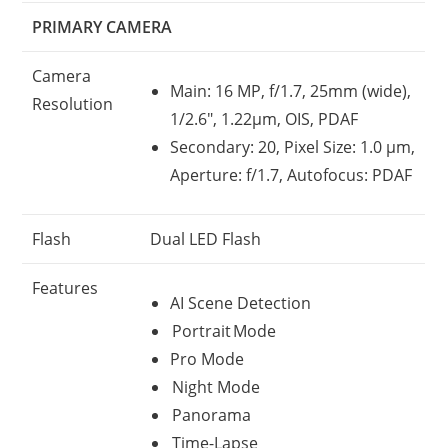
PRIMARY CAMERA
Camera
Main: 16 MP, f/1.7, 25mm (wide),
Resolution
1/2.6″, 1.22µm, OIS, PDAF
Secondary: 20, Pixel Size: 1.0 µm,
Aperture: f/1.7, Autofocus: PDAF
Flash
Dual LED Flash
Features
AI Scene Detection
Portrait Mode
Pro Mode
Night Mode
Panorama
Time-Lapse