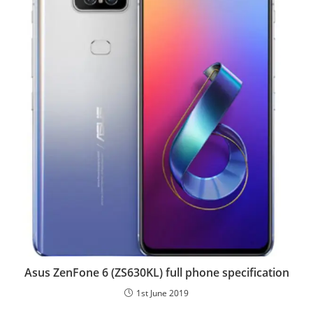
Asus ZenFone 6 (ZS630KL) full phone specification
1st June 2019