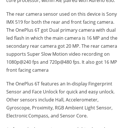
core processor, within AIE paired with Adreno 630.
The rear camera sensor used on this device is Sony
IMX 519 for both the rear and front facing camera.
The OnePlus 6T got Dual primary camera with dual
led flash in which the main camera is 16 MP and the
secondary rear camera got 20 MP. The rear camera
supports Super Slow Motion video recording on
1080p@240 fps and 720p@480 fps. It also got 16 MP
front facing camera
The OnePlus 6T features an In-display Fingerprint
Sensor and Face Unlock for quick and easy unlock.
Other sensors include Hall, Accelerometer,
Gyroscope, Proximity, RGB Ambient Light Sensor,
Electronic Compass, and Sensor Core.