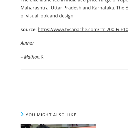
Maharashtra, Uttar Pradesh and Karnataka. The Eth
of visual look and design.
source:
https://www.tvsapache.com/rtr-200-Fi-E1
Author
– Mathan.
K
Read
more
articles
YOU MIGHT ALSO LIKE