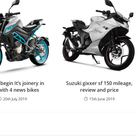
egin It’s joinery in
Suzuki gixxer sf 150 mileage,
with 4 news bikes
review and price
20th July 2019
15th June 2019