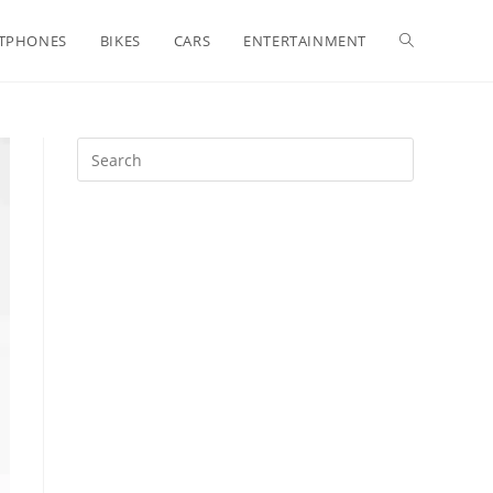
Toggle
TPHONES
BIKES
CARS
ENTERTAINMENT
website
search