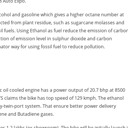
8 Auto Expo.
alcohol and gasoline which gives a higher octane number at
racted from plant residue, such as sugarcane molasses and
sil fuels. Using Ethanol as fuel reduce the emission of carbo
tion of emission level in sulphur dioxide and carbon
tor way for using fossil fuel to reduce pollution.
cc oil cooled engine has a power output of 20.7 bhp at 8500
S claims the bike has top speed of 129 kmph. The ethanol
ay-twin-port system. That ensure better power delivery
zene and Butadiene gases.
es 1.2 lakhs (ex-showroom). The bike will be initially launch 