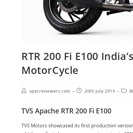
RTR 200 Fi E100 India’
MotorCycle
Post
Post
Post
specreviewers.com
20th July 2019
B
author:
published:
categ
TVS Apache RTR 200 Fi E100
TVS Motors showcased its first production versio