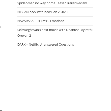
Spider-man no way home Teaser Trailer Review
NISSAN back with new Gen Z 2023
NAVARASA – 9 Films 9 Emotions
n
Selavarghavan’s next movie with Dhanush: Ayirathil
Oruvan 2
DARK – Netflix Unanswered Questions
in