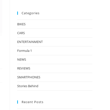
Categories
BIKES
CARS
ENTERTAINMENT
Formula 1
NEWS
REVIEWS
SMARTPHONES
Stories Behind
Recent Posts