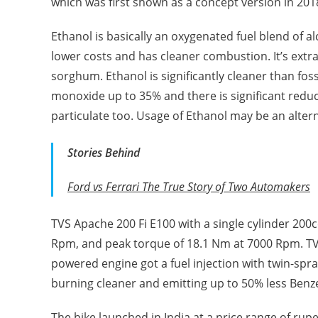
which was first shown as a concept version in 201
Ethanol is basically an oxygenated fuel blend of 
lower costs and has cleaner combustion. It’s ext
sorghum. Ethanol is significantly cleaner than fos
monoxide up to 35% and there is significant reduc
particulate too. Usage of Ethanol may be an alterna
Stories Behind
Ford vs Ferrari The True Story of Two Automakers
TVS Apache 200 Fi E100 with a single cylinder 200
Rpm, and peak torque of 18.1 Nm at 7000 Rpm. TV
powered engine got a fuel injection with twin-spr
burning cleaner and emitting up to 50% less Ben
The bike launched in India at a price range of rupe