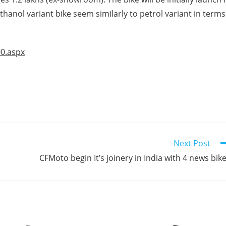
anol variant bike seem similarly to petrol variant in terms
00.aspx
Next Post
CFMoto begin It’s joinery in India with 4 news bik