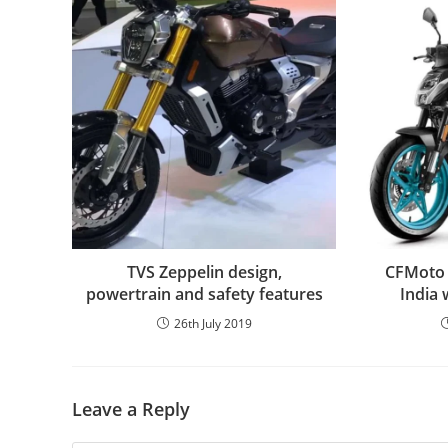
TVS Zeppelin design,
CFMoto b
powertrain and safety features
India 
26th July 2019
Leave a Reply