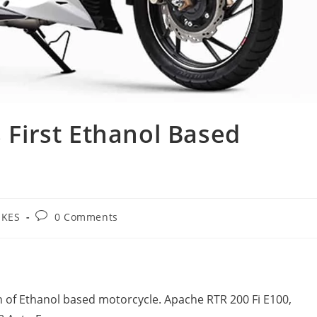
s First Ethanol Based
Post
IKES
0 Comments
ory:
comments:
n of Ethanol based motorcycle. Apache RTR 200 Fi E100,