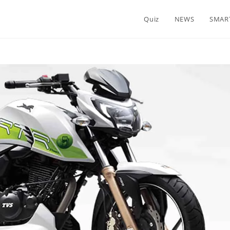
Quiz
NEWS
SMAR