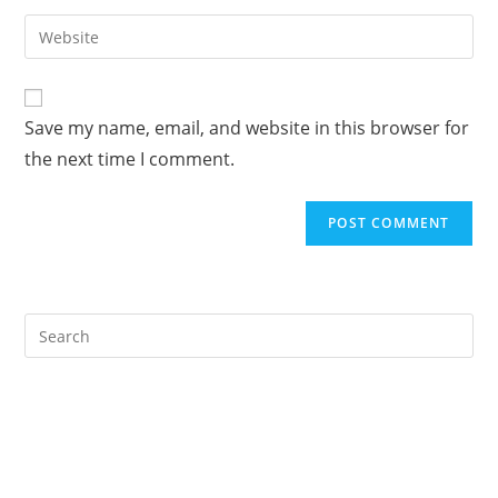
username
email
Enter
to
address
your
comment
to
website
comment
URL
Save my name, email, and website in this browser for
(optional)
the next time I comment.