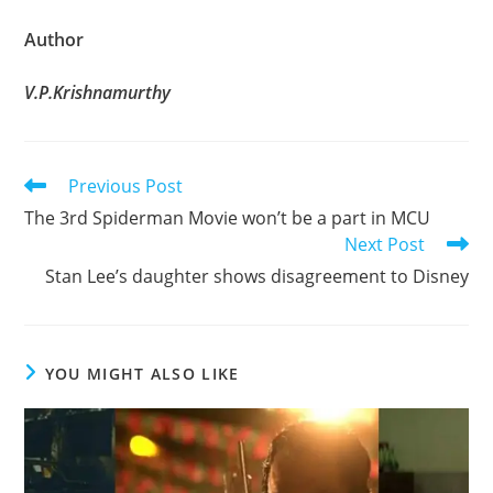
Author
V.P.Krishnamurthy
Read
Previous Post
more
The 3rd Spiderman Movie won’t be a part in MCU
articles
Next Post
Stan Lee’s daughter shows disagreement to Disney
YOU MIGHT ALSO LIKE