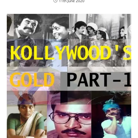
11th June 2020