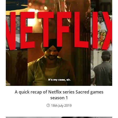
A quick recap of Netflix series Sacred games
season 1
18th July 2019