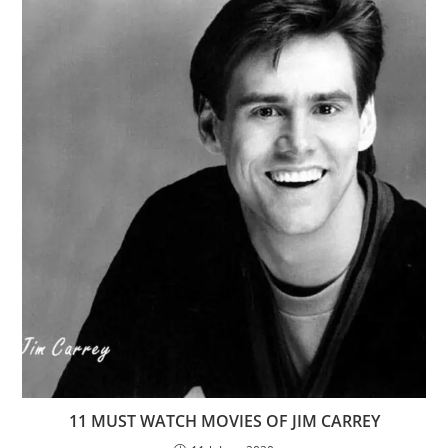
11 MUST WATCH MOVIES OF JIM CARREY