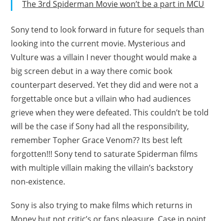
The 3rd Spiderman Movie won’t be a part in MCU
Sony tend to look forward in future for sequels than
looking into the current movie. Mysterious and
Vulture was a villain I never thought would make a
big screen debut in a way there comic book
counterpart deserved. Yet they did and were not a
forgettable once but a villain who had audiences
grieve when they were defeated. This couldn’t be told
will be the case if Sony had all the responsibility,
remember Topher Grace Venom?? Its best left
forgotten!!! Sony tend to saturate Spiderman films
with multiple villain making the villain’s backstory
non-existence.
Sony is also trying to make films which returns in
Money but not critic’s or fans pleasure, Case in point