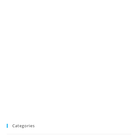
Categories