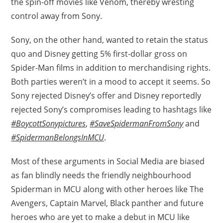
the spin-off movies like Venom, thereby wresting
control away from Sony.
Sony, on the other hand, wanted to retain the status
quo and Disney getting 5% first-dollar gross on
Spider-Man films in addition to merchandising rights.
Both parties weren’t in a mood to accept it seems. So
Sony rejected Disney’s offer and Disney reportedly
rejected Sony’s compromises leading to hashtags like
#BoycottSonypictures
,
#SaveSpidermanFromSony
and
#SpidermanBelongsInMCU
.
Most of these arguments in Social Media are biased
as fan blindly needs the friendly neighbourhood
Spiderman in MCU along with other heroes like The
Avengers, Captain Marvel, Black panther and future
heroes who are yet to make a debut in MCU like