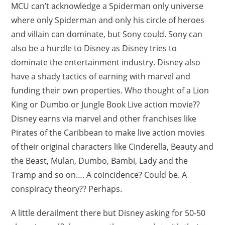
MCU can’t acknowledge a Spiderman only universe
where only Spiderman and only his circle of heroes
and villain can dominate, but Sony could. Sony can
also be a hurdle to Disney as Disney tries to
dominate the entertainment industry. Disney also
have a shady tactics of earning with marvel and
funding their own properties. Who thought of a Lion
King or Dumbo or Jungle Book Live action movie??
Disney earns via marvel and other franchises like
Pirates of the Caribbean to make live action movies
of their original characters like Cinderella, Beauty and
the Beast, Mulan, Dumbo, Bambi, Lady and the
Tramp and so on…. A coincidence? Could be. A
conspiracy theory?? Perhaps.
A little derailment there but Disney asking for 50-50