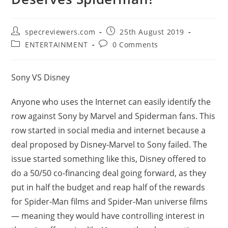
Post
Post
specreviewers.com
25th August 2019
author:
published:
Post
Post
ENTERTAINMENT
0 Comments
category:
comments:
Sony VS Disney
Anyone who uses the Internet can easily identify the
row against Sony by Marvel and Spiderman fans. This
row started in social media and internet because a
deal proposed by Disney-Marvel to Sony failed. The
issue started something like this, Disney offered to
do a 50/50 co-financing deal going forward, as they
put in half the budget and reap half of the rewards
for Spider-Man films and Spider-Man universe films
— meaning they would have controlling interest in