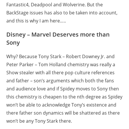
Fantastic4, Deadpool and Wolverine. But the
BackStage issues has also to be taken into account,
and this is why I am here…..
Disney – Marvel Deserves more than
Sony
Why? Because Tony Stark – Robert Downey Jr. and
Peter Parker – Tom Holland chemistry was really a
Show stealer with all there pop culture references
and father – son’s arguments which both the fans
and audience love and if Spidey moves to Sony then
this chemistry is cheapen to the nth degree as Spidey
won’t be able to acknowledge Tony’s existence and
there father son dynamics will be shattered as there
won’t be any Tony Stark there.