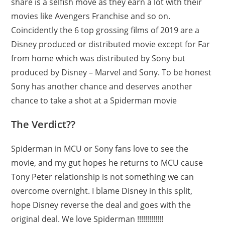
share is a selfish move as they earn a lot with their
movies like Avengers Franchise and so on.
Coincidently the 6 top grossing films of 2019 are a
Disney produced or distributed movie except for Far
from home which was distributed by Sony but
produced by Disney – Marvel and Sony. To be honest
Sony has another chance and deserves another
chance to take a shot at a Spiderman movie
The Verdict??
Spiderman in MCU or Sony fans love to see the
movie, and my gut hopes he returns to MCU cause
Tony Peter relationship is not something we can
overcome overnight. I blame Disney in this split,
hope Disney reverse the deal and goes with the
original deal. We love Spiderman !!!!!!!!!!!!!