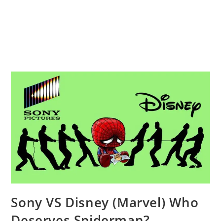
Sony VS Disney (Marvel) Who
Deserves Spiderman?