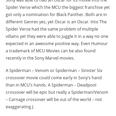
Spider Verse which the MCU the biggest franchise yet
got only a nomination for Black Panther. Both are in
different Genres yes, yet Oscar is an Oscar. Into The
Spider Verse had the same problem of multiple
villains yet they were able to juggle it in a way no one
expected in an awesome positive way. Even Humour
a trademark of MCU Movies can be also found
recently in the Sony Marvel movies.
A Spiderman – Venom or Spiderman – Sinister Six
crossover movie could come early in Sony’s hand
than in MCU’s hands. A Spiderman – Deadpool
crossover will be epic but really a Spiderman/Venom
– Carnage crossover will be out of the world – not
exaggerating J.