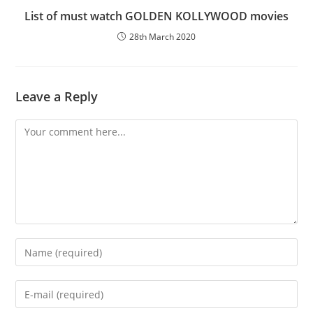
List of must watch GOLDEN KOLLYWOOD movies
28th March 2020
Leave a Reply
Comment
Enter
your
name
Enter
or
your