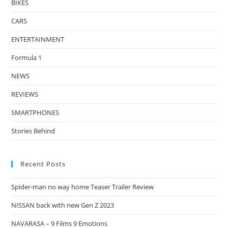
BIKES
CARS
ENTERTAINMENT
Formula 1
NEWS
REVIEWS
SMARTPHONES
Stories Behind
Recent Posts
Spider-man no way home Teaser Trailer Review
NISSAN back with new Gen Z 2023
NAVARASA – 9 Films 9 Emotions