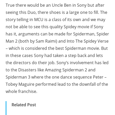
True there would be an Uncle Ben in Sony but after
seeing this Duo, there shoes is a large one to fill. The
story telling in MCU is a class of its own and we may
not be able to see this quality Spidey movie if Sony
has it, arguments can be made for Spiderman, Spider
Man 2 (both by Sam Raimi) and Into The Spidey Verse
– which is considered the best Spiderman movie. But
in these cases Sony had taken a step back and lets
the directors do their job. Sony’s involvement has led
to the Disasters like Amazing Spiderman 2 and
Spiderman 3 where the one dance sequence Peter –
Tobey Maguire performed lead to the downfall of the
whole franchise.
Related Post