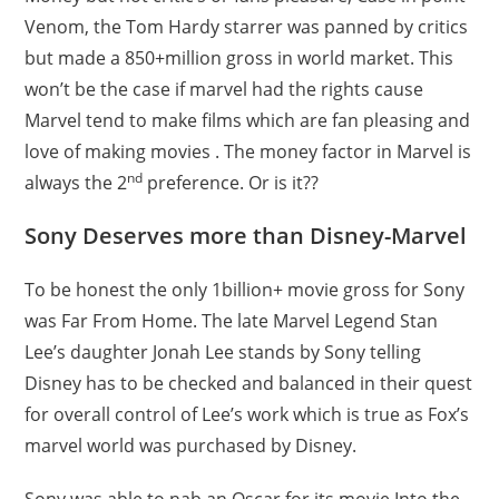
Venom, the Tom Hardy starrer was panned by critics
but made a 850+million gross in world market. This
won’t be the case if marvel had the rights cause
Marvel tend to make films which are fan pleasing and
love of making movies . The money factor in Marvel is
nd
always the 2
preference. Or is it??
Sony Deserves more than Disney-Marvel
To be honest the only 1billion+ movie gross for Sony
was Far From Home. The late Marvel Legend Stan
Lee’s daughter Jonah Lee stands by Sony telling
Disney has to be checked and balanced in their quest
for overall control of Lee’s work which is true as Fox’s
marvel world was purchased by Disney.
Sony was able to nab an Oscar for its movie Into the