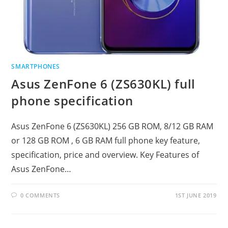
SMARTPHONES
Asus ZenFone 6 (ZS630KL) full
phone specification
Asus ZenFone 6 (ZS630KL) 256 GB ROM, 8/12 GB RAM
or 128 GB ROM , 6 GB RAM full phone key feature,
specification, price and overview. Key Features of
Asus ZenFone…
0 COMMENTS
1ST JUNE 2019