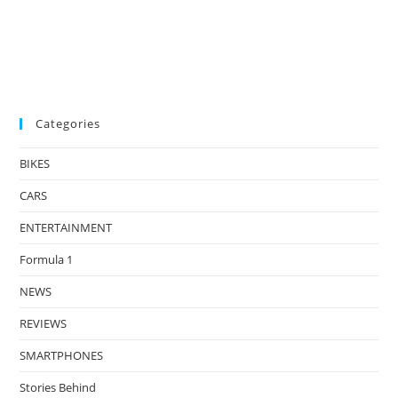
Categories
BIKES
CARS
ENTERTAINMENT
Formula 1
NEWS
REVIEWS
SMARTPHONES
Stories Behind