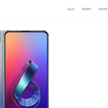
Quiz
NEWS
SMAR