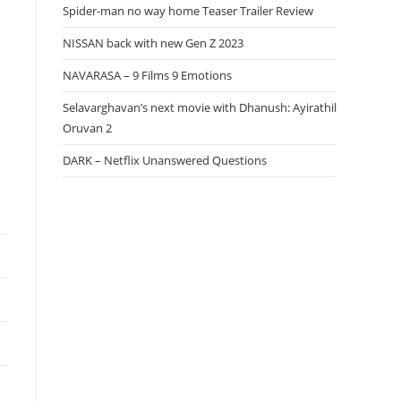
Spider-man no way home Teaser Trailer Review
NISSAN back with new Gen Z 2023
NAVARASA – 9 Films 9 Emotions
Selavarghavan’s next movie with Dhanush: Ayirathil
Oruvan 2
DARK – Netflix Unanswered Questions