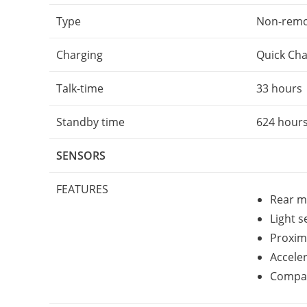
Type
Non-remov
Charging
Quick Cha
Talk-time
33 hours
Standby time
624 hour
SENSORS
FEATURES
Rear m
Light 
Proxim
Accele
Compa