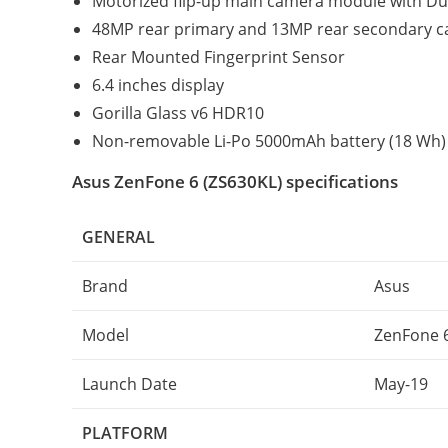
Motorized flip-up main camera module with Du
48MP rear primary and 13MP rear secondary 
Rear Mounted Fingerprint Sensor
6.4 inches display
Gorilla Glass v6 HDR10
Non-removable Li-Po 5000mAh battery (18 Wh) 
Asus ZenFone 6 (ZS630KL) specifications
GENERAL
Brand
Asus
Model
ZenFone 6
Launch Date
May-19
PLATFORM