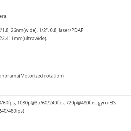
era
/1.8, 26nm(wide), 1/2″, 0.8, laser/PDAF
f/2.411mm(ultrawide).
anorama(Motorized rotation)
/60fps, 1080p@3o/60/
240fps, 720p@480fps, gyro-EIS
240/480fps)