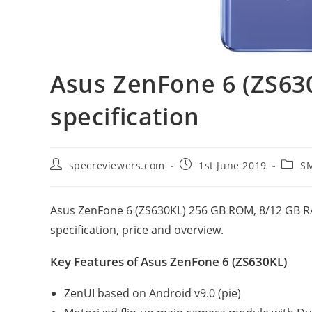
Asus ZenFone 6 (ZS630
specification
Post
Post
Post
specreviewers.com
1st June 2019
S
author:
published:
catego
Asus ZenFone 6 (ZS630KL) 256 GB ROM, 8/12 GB RA
specification, price and overview.
Key Features of Asus ZenFone 6 (ZS630KL)
ZenUI based on Android v9.0 (pie)