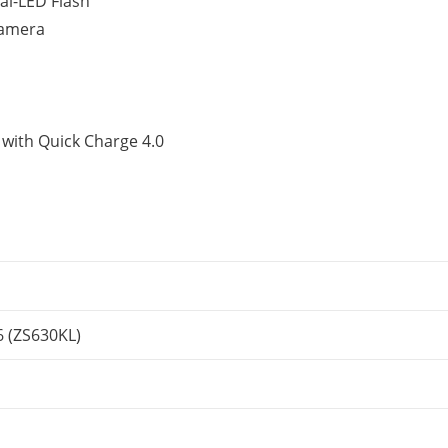
al-LED Flash
camera
with Quick Charge 4.0
 (ZS630KL)