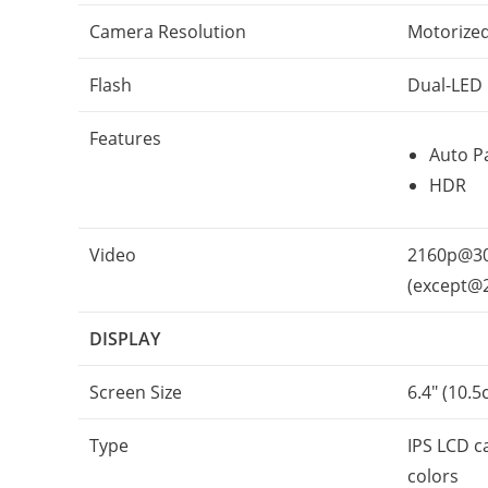
Camera Resolution
Motorized
Flash
Dual-LED
Features
Auto P
HDR
Video
2160p@30
(except@
DISPLAY
Screen Size
6.4″ (10.5
Type
IPS LCD c
colors