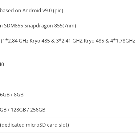
based on Android v9.0 (pie)
 SDM855 Snapdragon 855(7nm)
 (1*2.84 GHz Kryo 485 & 3*2.41 GHZ Kryo 485 & 4*1.78GHz
40
6GB / 8GB
GB / 128GB / 256GB
(dedicated microSD card slot)