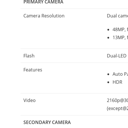
PRIMARY CAMERA
Camera Resolution
Dual cam
48MP, f
13MP, 
Flash
Dual-LED
Features
Auto P
HDR
Video
2160p@30
(except@
SECONDARY CAMERA