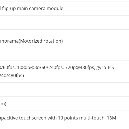
 flip-up main camera module
anorama(Motorized rotation)
/60fps, 1080p@3o/60/
240fps, 720p@480fps, gyro-EIS
240/480fps)
cm)
apacitive touchscreen with 10 points multi-touch, 16M