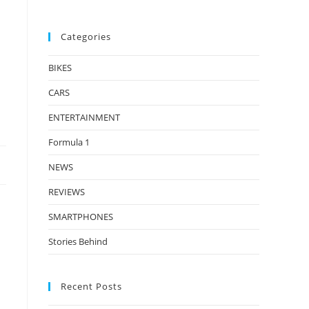
Categories
BIKES
CARS
ENTERTAINMENT
Formula 1
NEWS
REVIEWS
SMARTPHONES
Stories Behind
Recent Posts