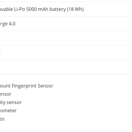
able Li-Po 5000 mAh battery (18 Wh)
rge 4.0
s
ount Fingerprint Sensor
sensor
ity sensor
rometer
ss