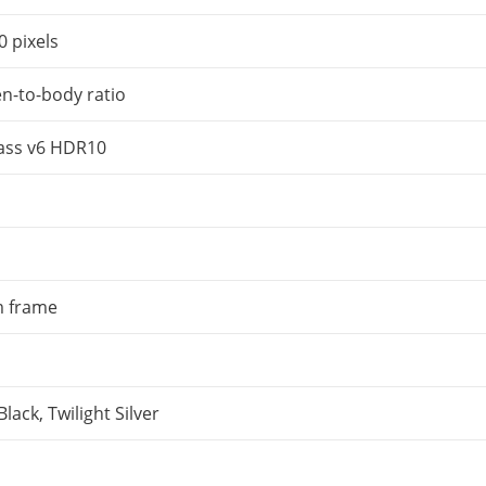
 pixels
n-to-body ratio
lass v6 HDR10
 frame
lack, Twilight Silver