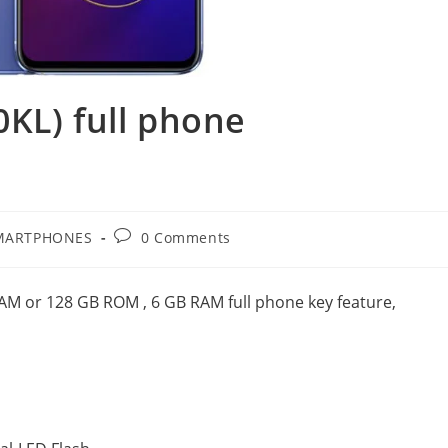
KL) full phone
Post
MARTPHONES
0 Comments
ry:
comments:
M or 128 GB ROM , 6 GB RAM full phone key feature,