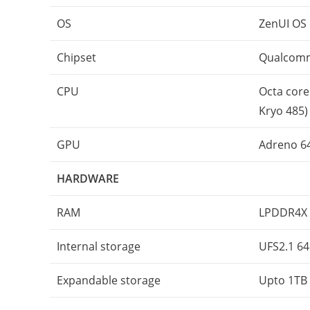
OS
ZenUI OS 
Chipset
Qualcomm
CPU
Octa core
Kryo 485)
GPU
Adreno 6
HARDWARE
RAM
LPDDR4X 
Internal storage
UFS2.1 64
Expandable storage
Upto 1TB 