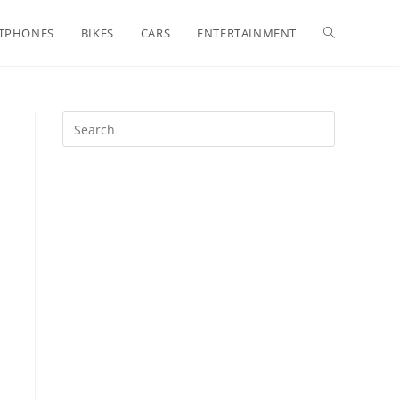
Toggle
TPHONES
BIKES
CARS
ENTERTAINMENT
website
search