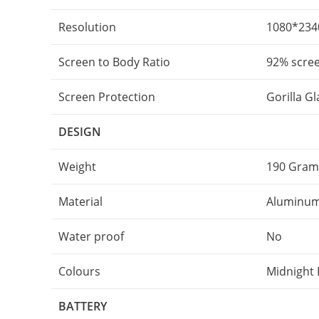
Resolution
1080*2340
Screen to Body Ratio
92% scree
Screen Protection
Gorilla G
DESIGN
Weight
190 Gram
Material
Aluminum
Water proof
No
Colours
Midnight B
BATTERY