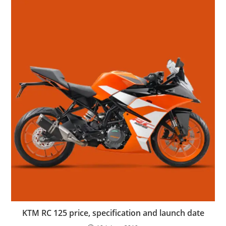
KTM RC 125 price, specification and launch date