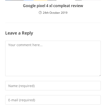
Google pixel 4 xl compleat review
24th October 2019
Leave a Reply
Comment
Enter
your
name
Enter
or
your