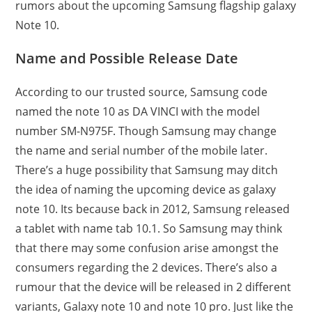
rumors about the upcoming Samsung flagship galaxy
Note 10.
Name and Possible Release Date
According to our trusted source, Samsung code
named the note 10 as DA VINCI with the model
number SM-N975F. Though Samsung may change
the name and serial number of the mobile later.
There’s a huge possibility that Samsung may ditch
the idea of naming the upcoming device as galaxy
note 10. Its because back in 2012, Samsung released
a tablet with name tab 10.1. So Samsung may think
that there may some confusion arise amongst the
consumers regarding the 2 devices. There’s also a
rumour that the device will be released in 2 different
variants, Galaxy note 10 and note 10 pro. Just like the