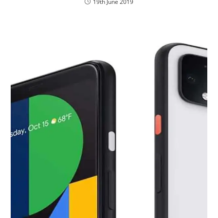
19th June 2019