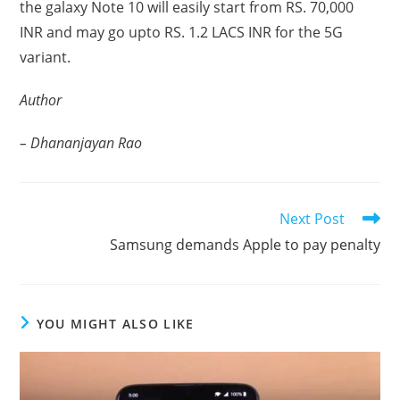
the galaxy Note 10 will easily start from RS. 70,000
INR and may go upto RS. 1.2 LACS INR for the 5G
variant.
Author
– Dhananjayan Rao
Read
Next Post
more
Samsung demands Apple to pay penalty
articles
YOU MIGHT ALSO LIKE