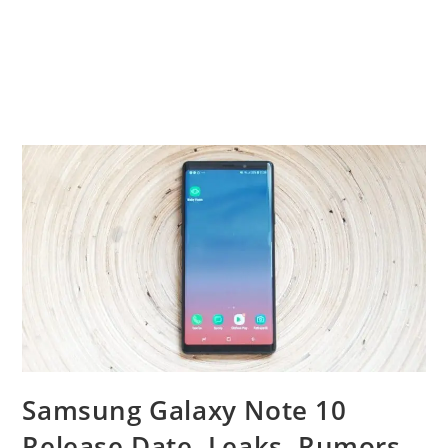
Samsung Galaxy Note 10
Release Date, Leaks, Rumors