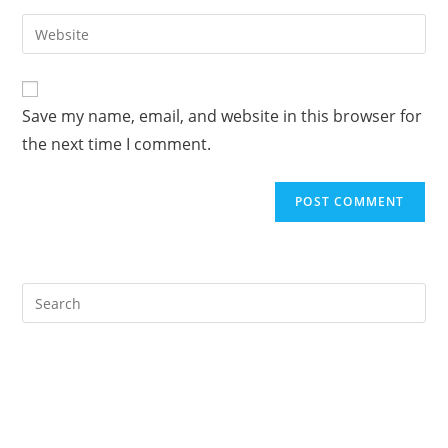
username
email
Enter
to
address
your
comment
to
website
comment
URL
Save my name, email, and website in this browser for
(optional)
the next time I comment.