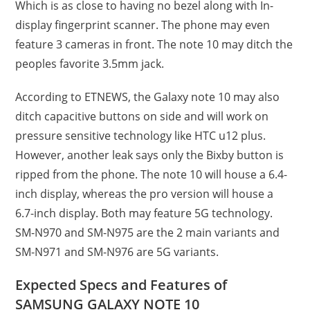
Which is as close to having no bezel along with In-
display fingerprint scanner. The phone may even
feature 3 cameras in front. The note 10 may ditch the
peoples favorite 3.5mm jack.
According to ETNEWS, the Galaxy note 10 may also
ditch capacitive buttons on side and will work on
pressure sensitive technology like HTC u12 plus.
However, another leak says only the Bixby button is
ripped from the phone. The note 10 will house a 6.4-
inch display, whereas the pro version will house a
6.7-inch display. Both may feature 5G technology.
SM-N970 and SM-N975 are the 2 main variants and
SM-N971 and SM-N976 are 5G variants.
Expected Specs and Features of
SAMSUNG GALAXY NOTE 10