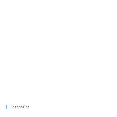
Categories