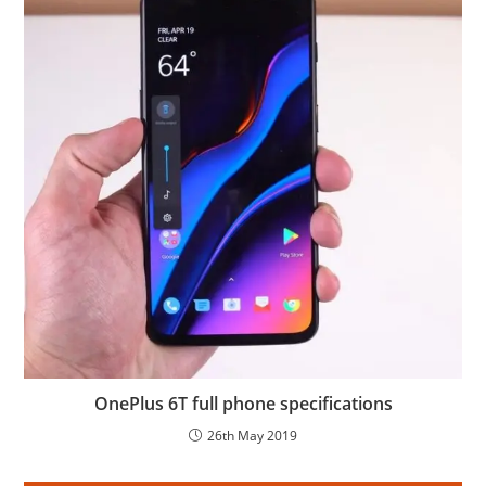
OnePlus 6T full phone specifications
26th May 2019