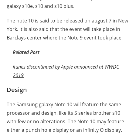
galaxy s10e, s10 and s10 plus.
The note 10 is said to be released on august 7 in New
York. It is also said that the event will take place in
Barclays center where the Note 9 event took place.
Related Post
itunes discontinued by Apple announced at WWDC
2019
Design
The Samsung galaxy Note 10 will feature the same
processor and design, like its S series brother s10
with few or no alterations. The Note 10 may feature
either a punch hole display or an infinity O display.