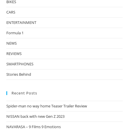
BIKES
CARS
ENTERTAINMENT
Formula 1
NEWS
REVIEWS
SMARTPHONES
Stories Behind
Recent Posts
Spider-man no way home Teaser Trailer Review
NISSAN back with new Gen Z 2023
NAVARASA – 9 Films 9 Emotions