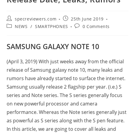
Post
Post
specreviewers.com
25th June 2019
author:
published:
Post
Post
NEWS
/
SMARTPHONES
0 Comments
category:
comments:
SAMSUNG GALAXY NOTE 10
(April 3, 2019) With just weeks away from the official
release of Samsung galaxy note 10, many leaks and
rumors have already started to surface the internet.
Samsung usually release 2 flagship per year. (i.e.) S
series and Note series. The S series generally focus
on new powerful processor and camera
performance. Whereas the Note series generally just
as powerful as S series along with the S pen feature.
In this article, we are going to cover all leaks and