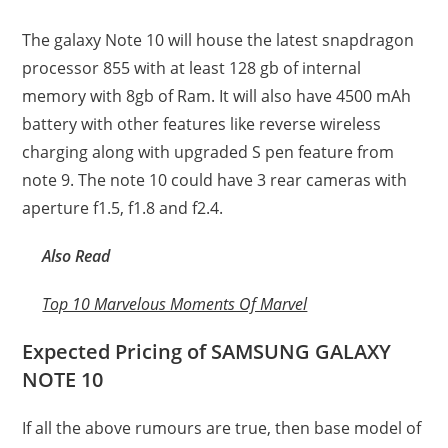
The galaxy Note 10 will house the latest snapdragon
processor 855 with at least 128 gb of internal
memory with 8gb of Ram. It will also have 4500 mAh
battery with other features like reverse wireless
charging along with upgraded S pen feature from
note 9. The note 10 could have 3 rear cameras with
aperture f1.5, f1.8 and f2.4.
Also Read
Top 10 Marvelous Moments Of Marvel
Expected Pricing of SAMSUNG GALAXY
NOTE 10
If all the above rumours are true, then base model of