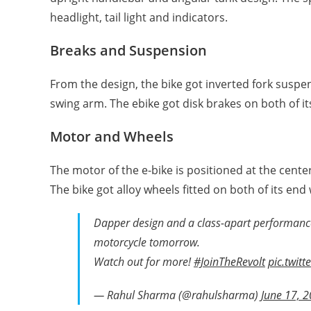
headlight, tail light and indicators.
Breaks and Suspension
From the design, the bike got inverted fork susp
swing arm. The ebike got disk brakes on both of it
Motor and Wheels
The motor of the e-bike is positioned at the center
The bike got alloy wheels fitted on both of its end
Dapper design and a class-apart performance,
motorcycle tomorrow.
Watch out for more!
#JoinTheRevolt
pic.twit
— Rahul Sharma (@rahulsharma)
June 17, 