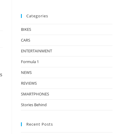
Categories
BIKES
CARS
ENTERTAINMENT
Formula 1
NEWS
ts
REVIEWS
SMARTPHONES
Stories Behind
Recent Posts