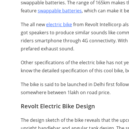
swappable batteries. The range of 165km makes the b
feature
swappable batteries
, which can make it be
The all new
electric bike
from Revolt Intellicorp a
got speakers to produce similar sounds like commer
riders smartphone through 4G connectivity. With 
prefared exhaust sound.
Other specifications of the electric bike has not ye
know the detailed specification of this cool bike, 
The bike is said to be launched in Delhi first foll
somewhere between 1lakh on road price.
Revolt Electric Bike Design
The design sketch of the bike reveals that the upc
upright handlebar and angular tank design. The spo