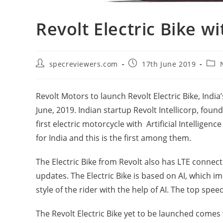
Revolt Electric Bike 
Post
Post
Post
specreviewers.com
17th June 2019
author:
published:
cate
Revolt Motors to launch Revolt Electric Bike, India’s
June, 2019. Indian startup Revolt Intellicorp, fou
first electric motorcycle with Artificial Intellige
for India and this is the first among them.
The Electric Bike from Revolt also has LTE connect
updates. The Electric Bike is based on AI, which 
style of the rider with the help of AI. The top spee
The Revolt Electric Bike yet to be launched comes 