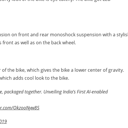
ension on front and rear monoshock suspension with a styli
s front as well as on the back wheel.
 of the bike, which gives the bike a lower center of gravity.
 which adds cool look to the bike.
 packaged together. Unveiling India’s First AI-enabled
ter.com/OkzooNyw85
2019