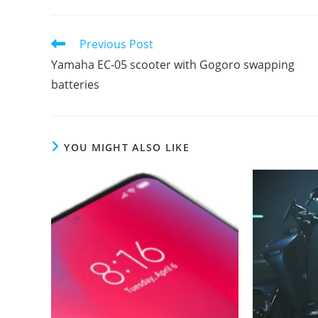
Read
Previous Post
more
Yamaha EC-05 scooter with Gogoro swapping
articles
batteries
YOU MIGHT ALSO LIKE