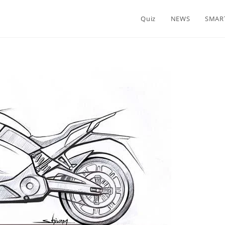
Quiz
NEWS
SMAR