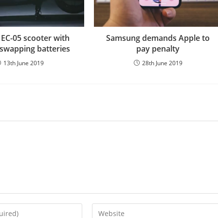
EC-05 scooter with
Samsung demands Apple to
swapping batteries
pay penalty
13th June 2019
28th June 2019
Enter