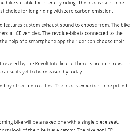
ike suitable for inter city riding. The bike is said to be
st choice for long riding with zero carbon emission.
lso features custom exhaust sound to choose from. The bike
cial ICE vehicles. The revolt e-bike is connected to the
the help of a smartphone app the rider can choose their
t reveled by the Revolt Intellicorp. There is no time to wait t
because its yet to be released by today.
owed by other metro cities. The bike is expected to be priced
oming bike will be a naked one with a single piece seat,
rty look of the bike is eye catchy. The bike got LED