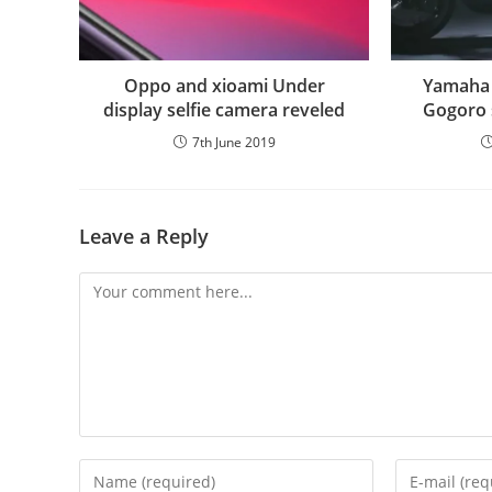
Oppo and xioami Under
Yamaha 
display selfie camera reveled
Gogoro 
7th June 2019
Leave a Reply
Comment
Enter
Enter