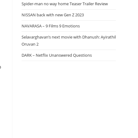
Spider-man no way home Teaser Trailer Review
NISSAN back with new Gen Z 2023
NAVARASA – 9 Films 9 Emotions
Selavarghavan’s next movie with Dhanush: Ayirathil
Oruvan 2
DARK – Netflix Unanswered Questions
o