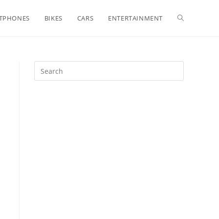
Toggle
TPHONES
BIKES
CARS
ENTERTAINMENT
website
search