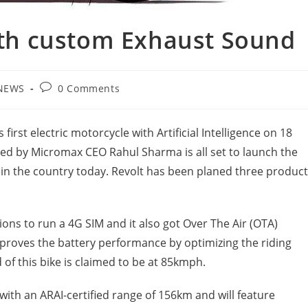
with custom Exhaust Sound
Post
NEWS
0 Comments
gory:
comments:
 first electric motorcycle with Artificial Intelligence on 18
nded by Micromax CEO Rahul Sharma is all set to launch the
nce in the country today. Revolt has been planed three produc
ions to run a 4G SIM and it also got Over The Air (OTA)
improves the battery performance by optimizing the riding
d of this bike is claimed to be at 85kmph.
with an ARAI-certified range of 156km and will feature