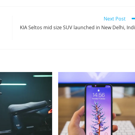
Next Post
KIA Seltos mid size SUV launched in New Delhi, Ind