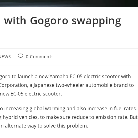
 with Gogoro swapping
Post
NEWS
0 Comments
gory:
comments:
oro to launch a new Yamaha EC-05 electric scooter with
orporation, a Japanese two-wheeler automobile brand to
 new EC-05 electric scooter.
o increasing global warming and also increase in fuel rates.
 hybrid vehicles, to make sure reduce to emission rate. But
an alternate way to solve this problem.