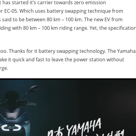
has started it’s carrier towards zero emission
ooter EC-05. Which uses battery swapping technique from
is said to be between 80 km – 100 km. The new EV from
iding with 80 km – 100 km riding range. Yet, the specificatio
 too. Thanks for it battery swapping technology. The Yamaha
ke it quick and fast to leave the power station without
rge.