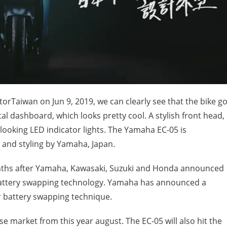
Taiwan on Jun 9, 2019, we can clearly see that the bike go
ital dashboard, which looks pretty cool. A stylish front head,
 looking LED indicator lights. The Yamaha EC-05 is
and styling by Yamaha, Japan.
nths after Yamaha, Kawasaki, Suzuki and Honda announced
 battery swapping technology. Yamaha has announced a
 battery swapping technique.
se market from this year august. The EC-05 will also hit the