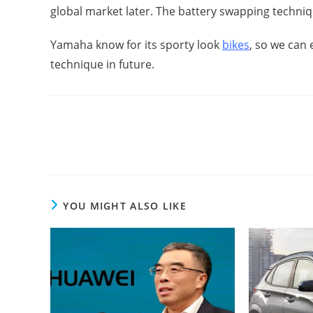
global market later. The battery swapping technique
Yamaha know for its sporty look
bikes
, so we can 
technique in future.
Read
more
articles
YOU MIGHT ALSO LIKE