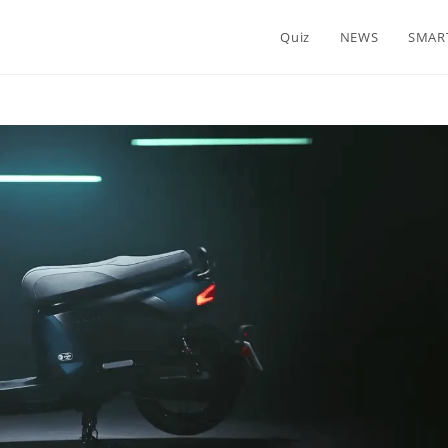
Quiz
NEWS
SMAR