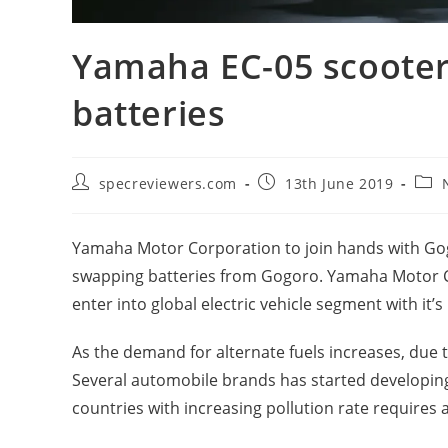
Yamaha EC-05 scooter
batteries
Post
Post
Post
specreviewers.com
13th June 2019
author:
published:
cate
Yamaha Motor Corporation to join hands with Gog
swapping batteries from Gogoro. Yamaha Motor C
enter into global electric vehicle segment with it’s
As the demand for alternate fuels increases, due t
Several automobile brands has started developing
countries with increasing pollution rate requires 