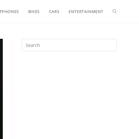
Toggle
TPHONES
BIKES
CARS
ENTERTAINMENT
website
search