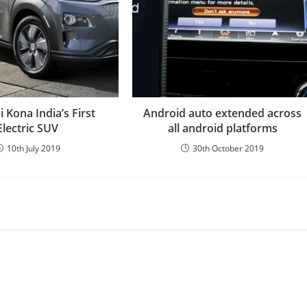
 Kona India’s First
Android auto extended across
Electric SUV
all android platforms
10th July 2019
30th October 2019