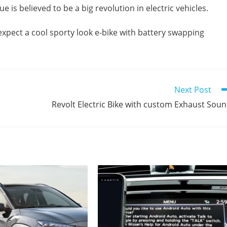
 is believed to be a big revolution in electric vehicles.
expect a cool sporty look e-bike with battery swapping
Next Post
Revolt Electric Bike with custom Exhaust Sou