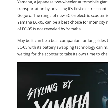
Yamaha, a Japanese two-wheeler automobile giant 
transportation by unveiling it’s first electric sc
Gogoro. The range of new EC-05 electric scooter 
Yamaha EC-05, can be a best choice for inter city r
of EC-05 is not revealed by Yamaha.
May be it can be a best companion for long rides
EC-05 with its battery swapping technology can ma
waiting for the scooter to take its own time to cha