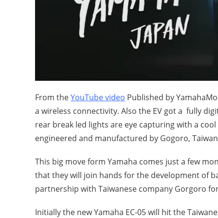
From the
YouTube video
Published by YamahaMotor
a wireless connectivity. Also the EV got a fully dig
rear break led lights are eye capturing with a cool
engineered and manufactured by Gogoro, Taiwan 
This big move form Yamaha comes just a few mo
that they will join hands for the development of
partnership with Taiwanese company Gorgoro for
Initially the new Yamaha EC-05 will hit the Taiwane