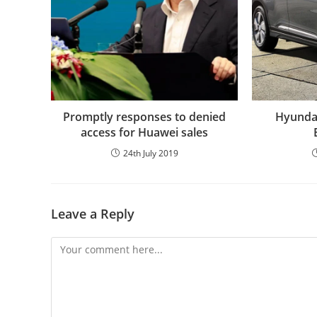
Promptly responses to denied
Hyundai
access for Huawei sales
24th July 2019
Leave a Reply
Comment