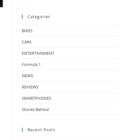
Categories
BIKES
CARS
ENTERTAINMENT
Formula 1
NEWS
REVIEWS
SMARTPHONES
Stories Behind
Recent Posts