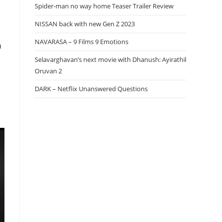
Spider-man no way home Teaser Trailer Review
NISSAN back with new Gen Z 2023
NAVARASA – 9 Films 9 Emotions
n
Selavarghavan’s next movie with Dhanush: Ayirathil
Oruvan 2
DARK – Netflix Unanswered Questions