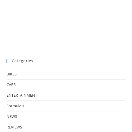
Categories
BIKES
CARS
ENTERTAINMENT
Formula 1
NEWS
REVIEWS