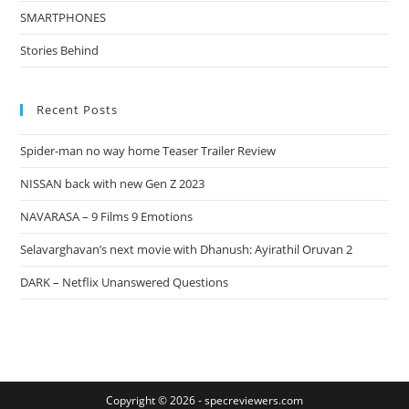
SMARTPHONES
Stories Behind
Recent Posts
Spider-man no way home Teaser Trailer Review
NISSAN back with new Gen Z 2023
NAVARASA – 9 Films 9 Emotions
Selavarghavan’s next movie with Dhanush: Ayirathil Oruvan 2
DARK – Netflix Unanswered Questions
Copyright © 2026 -
specreviewers.com