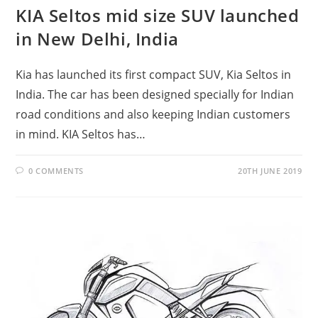
KIA Seltos mid size SUV launched
in New Delhi, India
Kia has launched its first compact SUV, Kia Seltos in
India. The car has been designed specially for Indian
road conditions and also keeping Indian customers
in mind. KIA Seltos has…
0 COMMENTS
20TH JUNE 2019