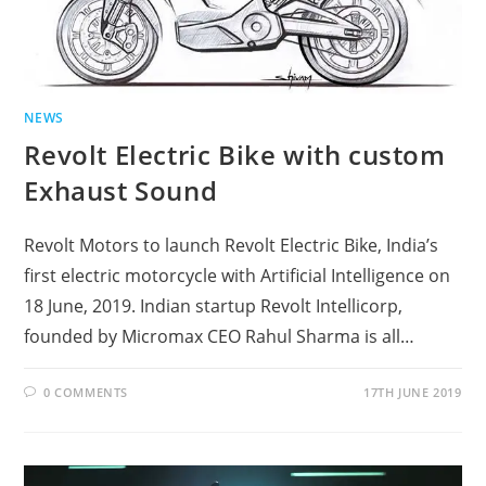
NEWS
Revolt Electric Bike with custom
Exhaust Sound
Revolt Motors to launch Revolt Electric Bike, India’s
first electric motorcycle with Artificial Intelligence on
18 June, 2019. Indian startup Revolt Intellicorp,
founded by Micromax CEO Rahul Sharma is all…
0 COMMENTS
17TH JUNE 2019