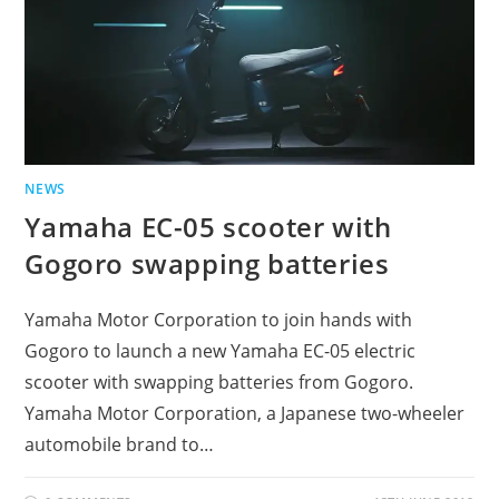
NEWS
Yamaha EC-05 scooter with
Gogoro swapping batteries
Yamaha Motor Corporation to join hands with
Gogoro to launch a new Yamaha EC-05 electric
scooter with swapping batteries from Gogoro.
Yamaha Motor Corporation, a Japanese two-wheeler
automobile brand to…