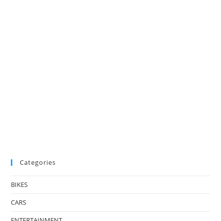
Categories
BIKES
CARS
ENTERTAINMENT