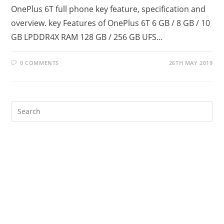
OnePlus 6T full phone key feature, specification and
overview. key Features of OnePlus 6T 6 GB / 8 GB / 10
GB LPDDR4X RAM 128 GB / 256 GB UFS…
0 COMMENTS
26TH MAY 2019