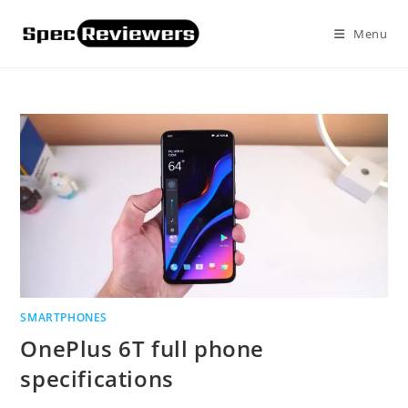
Skip
to
Menu
content
SMARTPHONES
OnePlus 6T full phone
specifications