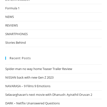
Formula 1
NEWS
REVIEWS
SMARTPHONES
Stories Behind
Recent Posts
Spider-man no way home Teaser Trailer Review
NISSAN back with new Gen Z 2023
NAVARASA – 9 Films 9 Emotions
Selavarghavan’s next movie with Dhanush: Ayirathil Oruvan 2
DARK – Netflix Unanswered Questions