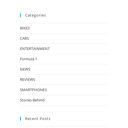
Categories
BIKES
CARS
ENTERTAINMENT
Formula 1
NEWS
REVIEWS
SMARTPHONES
Stories Behind
Recent Posts