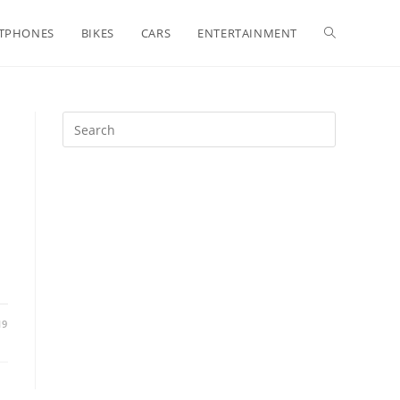
Toggle
TPHONES
BIKES
CARS
ENTERTAINMENT
website
search
19