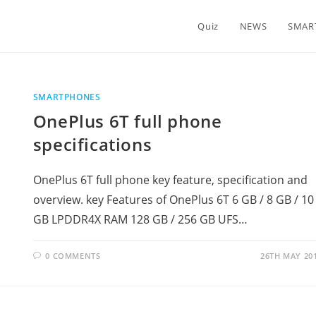
Quiz
NEWS
SMAR
SMARTPHONES
OnePlus 6T full phone
specifications
OnePlus 6T full phone key feature, specification and
overview. key Features of OnePlus 6T 6 GB / 8 GB / 10
GB LPDDR4X RAM 128 GB / 256 GB UFS…
0 COMMENTS
26TH MAY 20