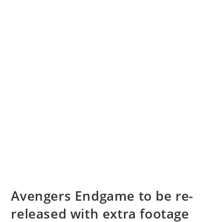
Avengers Endgame to be re-
released with extra footage