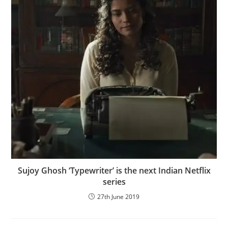
Sujoy Ghosh ‘Typewriter’ is the next Indian Netflix
series
27th June 2019