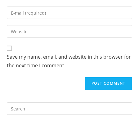
name
Enter
or
your
username
email
Enter
to
address
your
comment
to
website
comment
URL
Save my name, email, and website in this browser for
(optional)
the next time I comment.