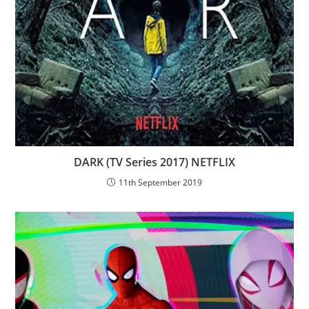
DARK (TV Series 2017) NETFLIX
11th September 2019