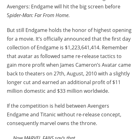
Avengers: Endgame will hit the big screen before
S
pider-Man: Far From Home.
But still Endgame holds the honor of highest opening
for a movie. It’s officially announced that the first day
collection of Endgame is $1,223,641,414. Remember
that avatar as followed same re-release tactics to
gain more profit when James Cameron’s Avatar came
back to theaters on 27th, August, 2010 with a slightly
longer cut and earned an additional profit of $11
million domestic and $33 million worldwide.
If the competition is held between Avengers
Endgame and Titanic without re-release concept,
consequently marvel owns the throne.
Now MARVEL FANS say’s that