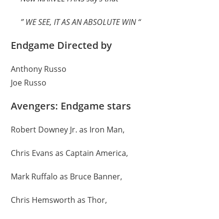
” WE SEE, IT AS AN ABSOLUTE WIN “
Endgame Directed by
Anthony Russo
Joe Russo
Avengers: Endgame stars
Robert Downey Jr. as Iron Man,
Chris Evans as Captain America,
Mark Ruffalo as Bruce Banner,
Chris Hemsworth as Thor,