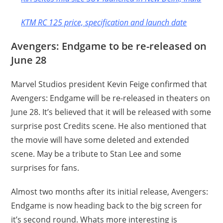
KTM RC 125 price, specification and launch date
Avengers: Endgame to be re-released on
June 28
Marvel Studios president Kevin Feige confirmed that
Avengers: Endgame will be re-released in theaters on
June 28. It’s believed that it will be released with some
surprise post Credits scene. He also mentioned that
the movie will have some deleted and extended
scene. May be a tribute to Stan Lee and some
surprises for fans.
Almost two months after its initial release, Avengers:
Endgame is now heading back to the big screen for
it’s second round. Whats more interesting is