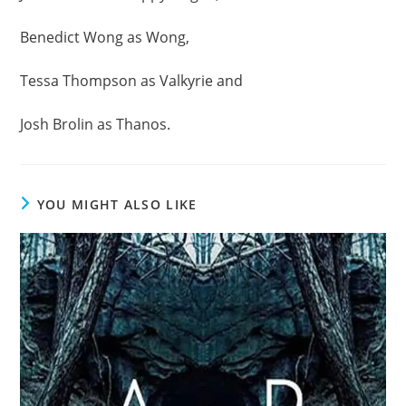
Benedict Wong as Wong,
Tessa Thompson as Valkyrie and
Josh Brolin as Thanos.
YOU MIGHT ALSO LIKE