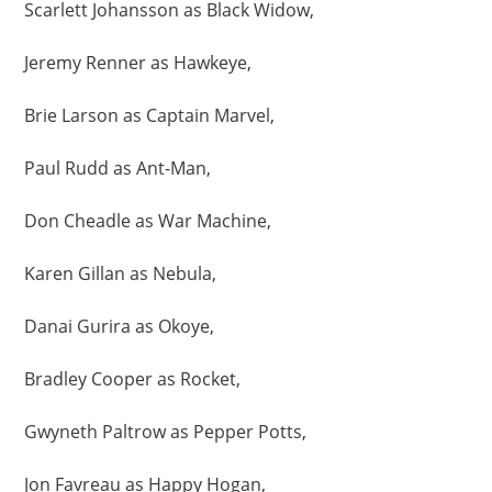
Scarlett Johansson as Black Widow,
Jeremy Renner as Hawkeye,
Brie Larson as Captain Marvel,
Paul Rudd as Ant-Man,
Don Cheadle as War Machine,
Karen Gillan as Nebula,
Danai Gurira as Okoye,
Bradley Cooper as Rocket,
Gwyneth Paltrow as Pepper Potts,
Jon Favreau as Happy Hogan,