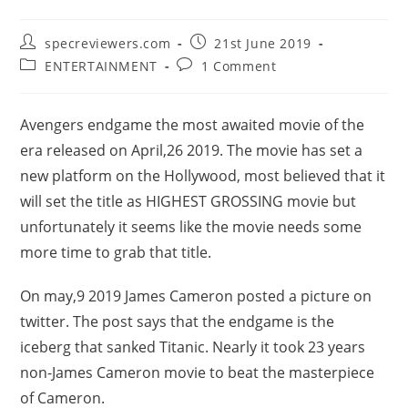
Post
Post
specreviewers.com
21st June 2019
author:
published:
Post
Post
ENTERTAINMENT
1 Comment
category:
comments:
Avengers endgame the most awaited movie of the
era released on April,26 2019. The movie has set a
new platform on the Hollywood, most believed that it
will set the title as HIGHEST GROSSING movie but
unfortunately it seems like the movie needs some
more time to grab that title.
On may,9 2019 James Cameron posted a picture on
twitter. The post says that the endgame is the
iceberg that sanked Titanic. Nearly it took 23 years
non-James Cameron movie to beat the masterpiece
of Cameron.