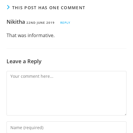
THIS POST HAS ONE COMMENT
Nikitha
22ND JUNE 2019
REPLY
That was informative.
Leave a Reply
Comment
Enter
your