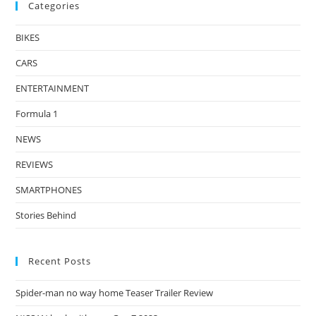
Categories
BIKES
CARS
ENTERTAINMENT
Formula 1
NEWS
REVIEWS
SMARTPHONES
Stories Behind
Recent Posts
Spider-man no way home Teaser Trailer Review