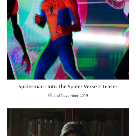
Spiderman : Into The Spider Verse 2 Teaser
2nd November 2019