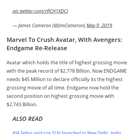
pic.twitter.com/zfICH1XDCJ
— James Cameron (@JimCameron)
May 9, 2019
Marvel To Crush Avatar, With Avengers:
Endgame Re-Release
Avatar which holds the title of highest grossing movie
with the peak record of $2.778 Billion. Now ENDGAME
needs $45 Million to declare officially its the highest
grossing movie of all time. Endgame now hold the
second position on highest grossing movie with
$2.743 Billion.
ALSO READ
KIA Seltos mid size SUV launched in New Delhi, India