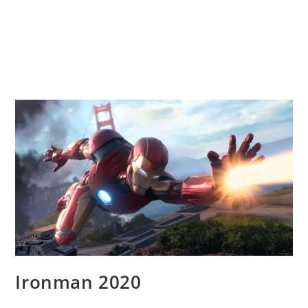
Ironman 2020