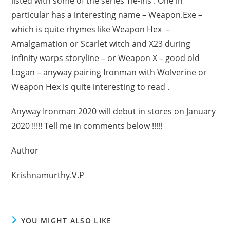
listed with some of the series Tie-ins . One in
particular has a interesting name – Weapon.Exe –
which is quite rhymes like Weapon Hex –
Amalgamation or Scarlet witch and X23 during
infinity warps storyline – or Weapon X – good old
Logan – anyway pairing Ironman with Wolverine or
Weapon Hex is quite interesting to read .
Anyway Ironman 2020 will debut in stores on January
2020 !!!!! Tell me in comments below !!!!!
Author
Krishnamurthy.V.P
YOU MIGHT ALSO LIKE