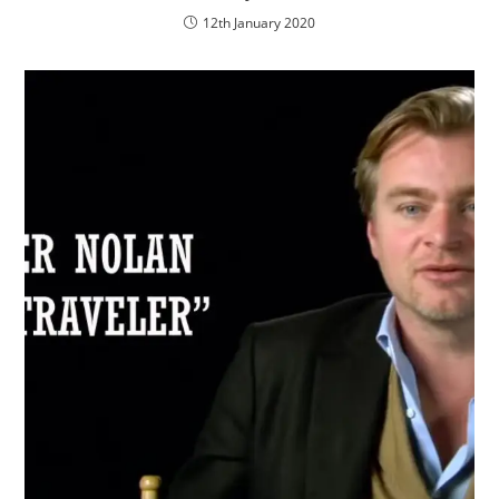
12th January 2020