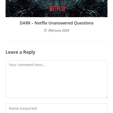
DARK – Netflix Unanswered Questions
30th June 2020
Leave a Reply
Comment
Enter
your