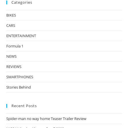
Categories
BIKES
CARS
ENTERTAINMENT
Formula 1
NEWS
REVIEWS
SMARTPHONES
Stories Behind
Recent Posts
Spider-man no way home Teaser Trailer Review