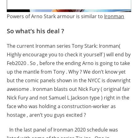
Powers of Arno Stark armour is similar to
Ironman
So what’s his deal ?
The current Ironman series Tony Stark: Ironman(
Highly encourage you to check it yourself ) will end by
Feb2020 . So , before the ending Arno is going to take
up the mantle from Tony . Why ? We don’t know yet
but the comic panels shown in the NYCC is downright
awesome . Ironman blasts out Nick Fury ( original fair
Nick Fury and not Samuel L Jackson type ) right in the
face who was holding a construction-worker as
hostage , aren’t you guys excited ?
In the last panel of Ironman 2020 schedule was