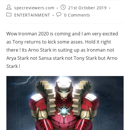
Post
Post
specreviewers.com
21st October 2019
author:
published:
Post
Post
ENTERTAINMENT
0 Comments
category:
comments:
Wow Ironman 2020 is coming and I am very excited
as Tony returns to kick some asses. Hold it right
there ! Its Arno Stark in suiting up as Ironman not
Arya Stark not Sansa stark not Tony Stark but Arno
Stark !