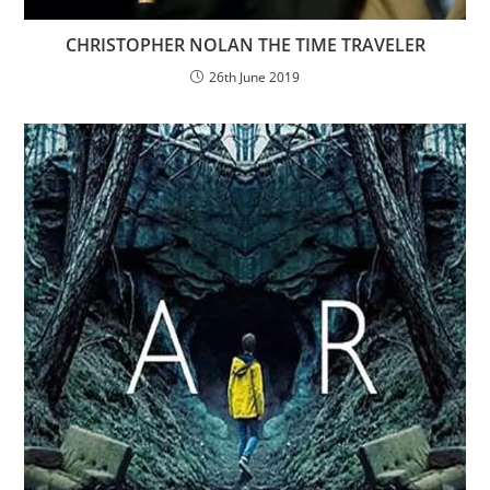
CHRISTOPHER NOLAN THE TIME TRAVELER
26th June 2019