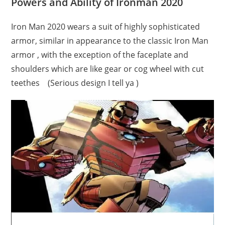
Powers and Ability of Ironman 2020
Iron Man 2020 wears a suit of highly sophisticated
armor, similar in appearance to the classic Iron Man
armor , with the exception of the faceplate and
shoulders which are like gear or cog wheel with cut
teethes (Serious design I tell ya )