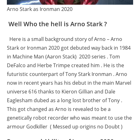
Arno Stark as Ironman 2020
Well Who the hell is Arno Stark ?
Here is a small background story of Arno – Arno
Stark or Ironman 2020 got debuted way back in 1984
in Machine Man (Aaron Stack) 2020 series . Tom
DeFalco and Herbe Trimpe created him . He is the
futuristic counterpart of Tony Stark Ironman . Arno
now in recent years has his debut in the main Marvel
universe 616 thanks to Kieron Gillian and Dale
Eaglesham dubed as a long lost brother of Tony .
This got changed as Arno is revealed to be a
genetically robot recorder who was meant to use the
armour Godkiller ( Messed up origins no Doubt )