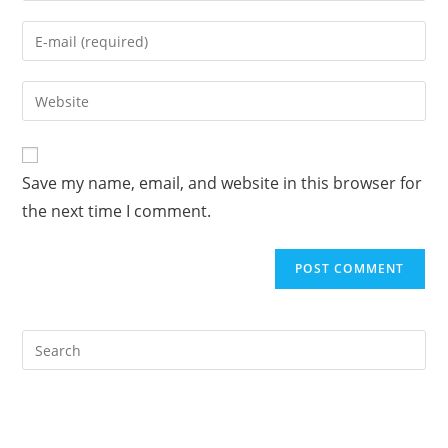
name
Enter
or
your
username
email
Enter
to
address
your
comment
to
website
comment
URL
Save my name, email, and website in this browser for
(optional)
the next time I comment.