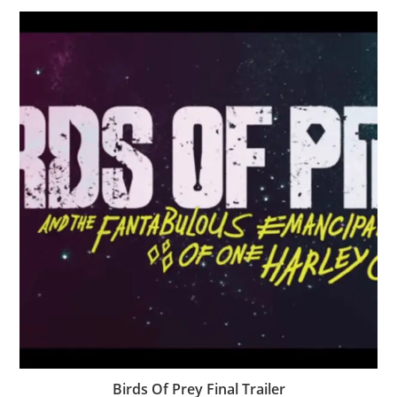
Birds Of Prey Final Trailer