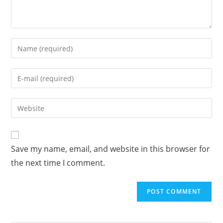
Enter
your
name
Enter
or
your
username
email
Enter
to
address
your
comment
to
website
comment
URL
Save my name, email, and website in this browser for
(optional)
the next time I comment.