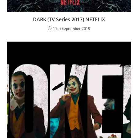
DARK (TV Series 2017) NETFLIX
11th September 2019