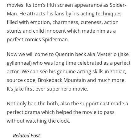
movies. Its tom’s fifth screen appearance as Spider-
Man. He attracts his fans by his acting techniques
filled with emotion, charmness, cuteness, action
stunts and child innocent which made him as a
perfect comics Spiderman.
Now we will come to Quentin beck aka Mysterio (Jake
gyllenhaal) who was long time celebrated as a perfect
actor. We can see his genuine acting skills in zodiac,
source code, Brokeback Mountain and much more.
It’s Jake first ever superhero movie.
Not only had the both, also the support cast made a
perfect drama which helped the movie to pass
without watching the clock.
Related Post