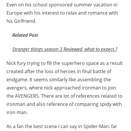
Even on his school sponsored summer vacation in
Europe with his interest to relax and romance with
his Girlfriend.
Related Post
Stranger things season 3 Reviewed, what to expect.?
Nick fury trying to fill the superhero space as a result
created after the loss of heroes in final battle of
endgame. It seems similarly like assembling the
avengers, where nick approached ironman to join
the AVENGERS. There are lot of references related to
ironman and also reference of comparing spidy with
iron man.
As a fan the best scene I can say in Spider-Man: far