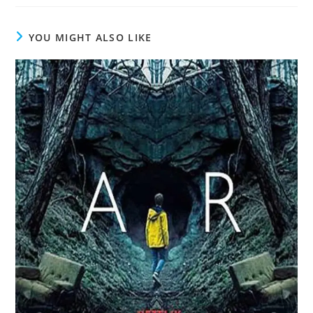
YOU MIGHT ALSO LIKE