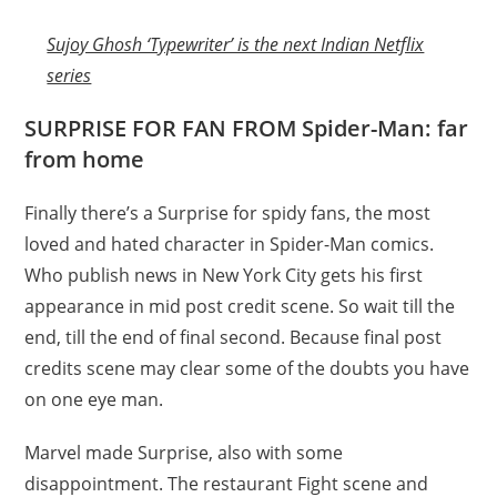
Sujoy Ghosh ‘Typewriter’ is the next Indian Netflix
series
SURPRISE FOR FAN FROM Spider-Man: far
from home
Finally there’s a Surprise for spidy fans, the most
loved and hated character in Spider-Man comics.
Who publish news in New York City gets his first
appearance in mid post credit scene. So wait till the
end, till the end of final second. Because final post
credits scene may clear some of the doubts you have
on one eye man.
Marvel made Surprise, also with some
disappointment. The restaurant Fight scene and