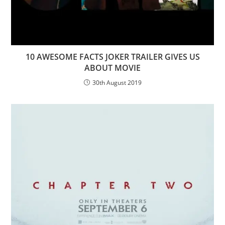
10 AWESOME FACTS JOKER TRAILER GIVES US
ABOUT MOVIE
30th August 2019