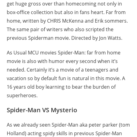
get huge gross over than homecoming not only in
box-office collection but also in fans heart. Far from
home, written by CHRIS McKenna and Erik sommers.
The same pair of writers who also scripted the
previous Spiderman movie. Directed by Jon Watts.
As Usual MCU movies Spider-Man: far from home
movie is also with humor every second when it’s
needed. Certainly it’s a movie of a teenagers and
vacation so by default fun is natural in this movie. A
16 years old boy learning to bear the burden of
superheroes.
Spider-Man VS Mysterio
As we already seen Spider-Man aka peter parker (tom
Holland) acting spidy skills in previous Spider-Man