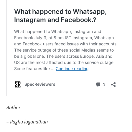
Author
– Raghu loganathan