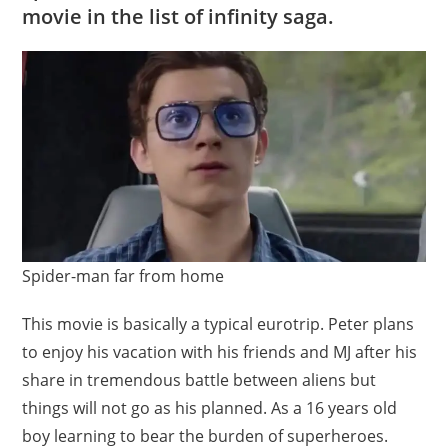
movie in the list of infinity saga.
Spider-man far from home
This movie is basically a typical eurotrip. Peter plans
to enjoy his vacation with his friends and MJ after his
share in tremendous battle between aliens but
things will not go as his planned. As a 16 years old
boy learning to bear the burden of superheroes.