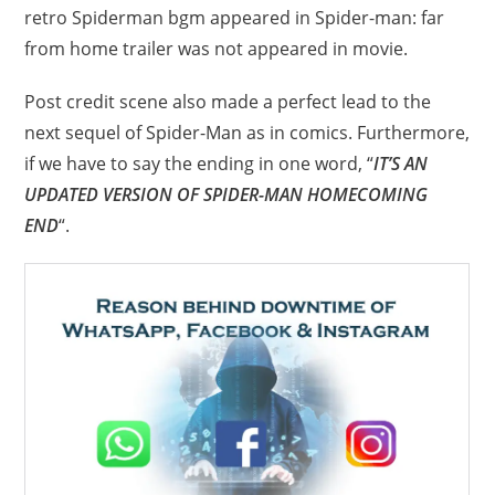
retro Spiderman bgm appeared in Spider-man: far
from home trailer was not appeared in movie.
Post credit scene also made a perfect lead to the
next sequel of Spider-Man as in comics. Furthermore,
if we have to say the ending in one word, “
IT’S AN
UPDATED VERSION OF SPIDER-MAN HOMECOMING
END
“.