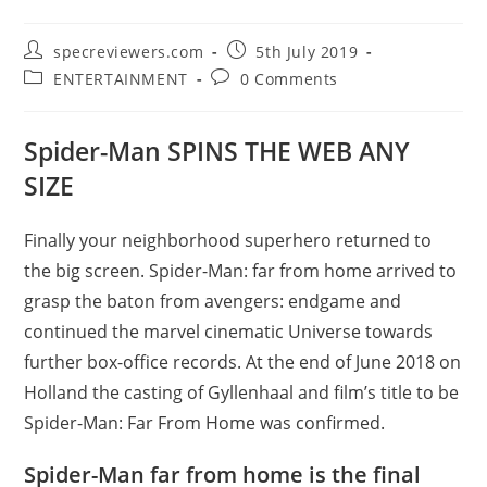
Post
Post
specreviewers.com
5th July 2019
author:
published:
Post
Post
ENTERTAINMENT
0 Comments
category:
comments:
Spider-Man SPINS THE WEB ANY
SIZE
Finally your neighborhood superhero returned to
the big screen. Spider-Man: far from home arrived to
grasp the baton from avengers: endgame and
continued the marvel cinematic Universe towards
further box-office records. At the end of June 2018 on
Holland the casting of Gyllenhaal and film’s title to be
Spider-Man: Far From Home was confirmed.
Spider-Man far from home is the final