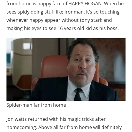
from home is happy face of HAPPY HOGAN. When he
sees spidy doing stuff like ironman. It’s so touching
whenever happy appear without tony stark and
making his eyes to see 16 years old kid as his boss.
Spider-man far from home
Jon watts returned with his magic tricks after
homecoming. Above all far from home will definitely