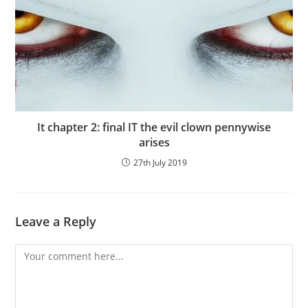
It chapter 2: final IT the evil clown pennywise
arises
27th July 2019
Leave a Reply
Comment