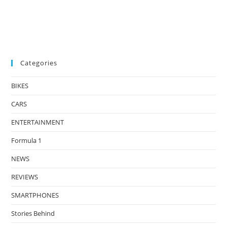
Categories
BIKES
CARS
ENTERTAINMENT
Formula 1
NEWS
REVIEWS
SMARTPHONES
Stories Behind