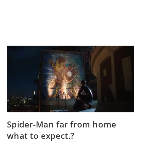
Spider-Man far from home
what to expect.?