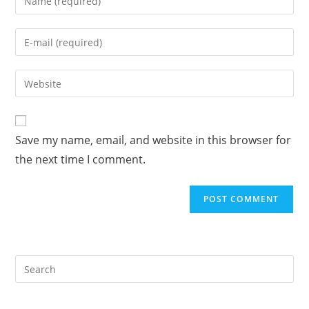
your
name
Enter
or
your
username
email
Enter
to
address
your
comment
to
website
comment
URL
Save my name, email, and website in this browser for
(optional)
the next time I comment.