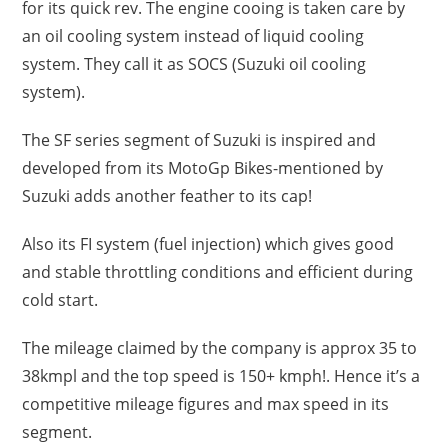
for its quick rev. The engine cooing is taken care by
an oil cooling system instead of liquid cooling
system. They call it as SOCS (Suzuki oil cooling
system).
The SF series segment of Suzuki is inspired and
developed from its MotoGp Bikes-mentioned by
Suzuki adds another feather to its cap!
Also its FI system (fuel injection) which gives good
and stable throttling conditions and efficient during
cold start.
The mileage claimed by the company is approx 35 to
38kmpl and the top speed is 150+ kmph!. Hence it’s a
competitive mileage figures and max speed in its
segment.