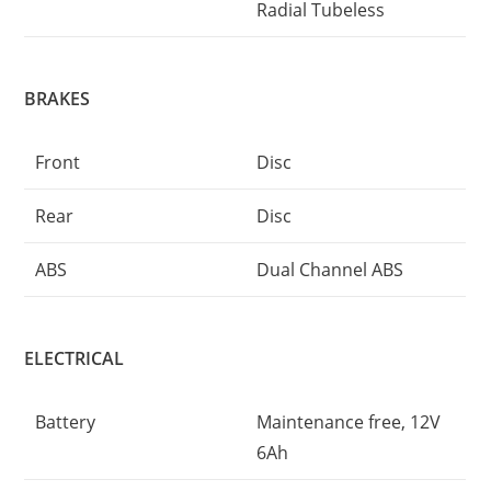
Radial Tubeless
BRAKES
Front
Disc
Rear
Disc
ABS
Dual Channel ABS
ELECTRICAL
Battery
Maintenance free, 12V
6Ah