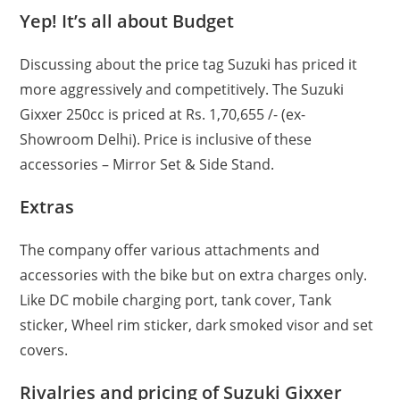
Yep! It’s all about Budget
Discussing about the price tag Suzuki has priced it
more aggressively and competitively. The Suzuki
Gixxer 250cc is priced at Rs. 1,70,655 /- (ex-
Showroom Delhi). Price is inclusive of these
accessories – Mirror Set & Side Stand.
Extras
The company offer various attachments and
accessories with the bike but on extra charges only.
Like DC mobile charging port, tank cover, Tank
sticker, Wheel rim sticker, dark smoked visor and set
covers.
Rivalries and pricing of Suzuki Gixxer