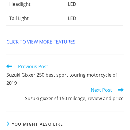
Headlight
LED
Tail Light
LED
CLICK TO VIEW MORE FEATURES
Read
Previous Post
more
Suzuki Gixxer 250 best sport touring motorcycle of
articles
2019
Next Post
Suzuki gixxer sf 150 mileage, review and price
YOU MIGHT ALSO LIKE