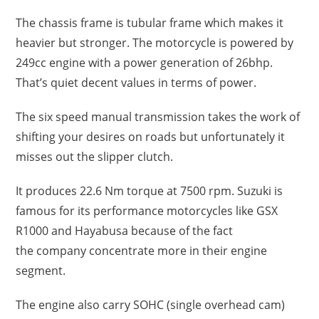
The chassis frame is tubular frame which makes it
heavier but stronger. The motorcycle is powered by
249cc engine with a power generation of 26bhp.
That’s quiet decent values in terms of power.
The six speed manual transmission takes the work of
shifting your desires on roads but unfortunately it
misses out the slipper clutch.
It produces 22.6 Nm torque at 7500 rpm. Suzuki is
famous for its performance motorcycles like GSX
R1000 and Hayabusa because of the fact
the company concentrate more in their engine
segment.
The engine also carry SOHC (single overhead cam)