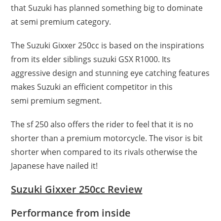
that Suzuki has planned something big to dominate
at semi premium category.
The Suzuki Gixxer 250cc is based on the inspirations
from its elder siblings suzuki GSX R1000. Its
aggressive design and stunning eye catching features
makes Suzuki an efficient competitor in this
semi premium segment.
The sf 250 also offers the rider to feel that it is no
shorter than a premium motorcycle. The visor is bit
shorter when compared to its rivals otherwise the
Japanese have nailed it!
Suzuki Gixxer 250cc Review
Performance from inside