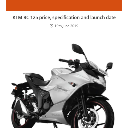
KTM RC 125 price, specification and launch date
19th June 2019