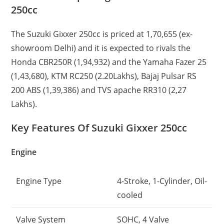
250cc
The Suzuki Gixxer 250cc is priced at 1,70,655 (ex-
showroom Delhi) and it is expected to rivals the
Honda CBR250R (1,94,932) and the Yamaha Fazer 25
(1,43,680), KTM RC250 (2.20Lakhs), Bajaj Pulsar RS
200 ABS (1,39,386) and TVS apache RR310 (2,27
Lakhs).
Key Features Of Suzuki Gixxer 250cc
Engine
Engine Type
4-Stroke, 1-Cylinder, Oil-
cooled
Valve System
SOHC, 4 Valve