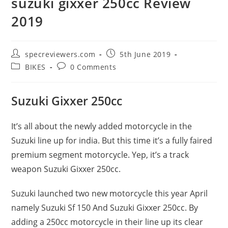
suzuki gixxer 250cc Review
2019
Post
Post
specreviewers.com
5th June 2019
author:
published:
Post
Post
BIKES
0 Comments
category:
comments:
Suzuki Gixxer 250cc
It’s all about the newly added motorcycle in the
Suzuki line up for india. But this time it’s a fully faired
premium segment motorcycle. Yep, it’s a track
weapon Suzuki Gixxer 250cc.
Suzuki launched two new motorcycle this year April
namely Suzuki Sf 150 And Suzuki Gixxer 250cc. By
adding a 250cc motorcycle in their line up its clear