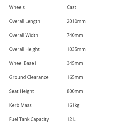
Wheels
Cast
Overall Length
2010mm
Overall Width
740mm
Overall Height
1035mm
Wheel Base1
345mm
Ground Clearance
165mm
Seat Height
800mm
Kerb Mass
161kg
Fuel Tank Capacity
12 L