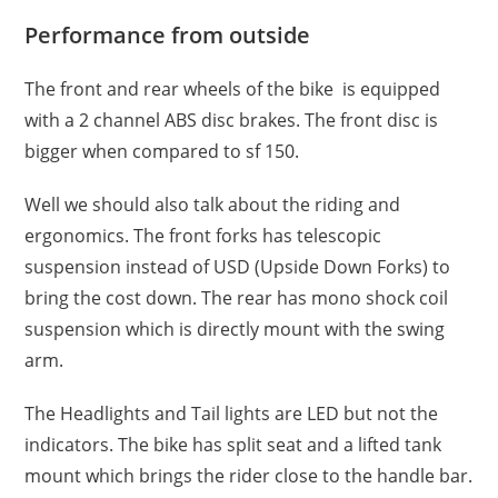
Performance from outside
The front and rear wheels of the bike is equipped
with a 2 channel ABS disc brakes. The front disc is
bigger when compared to sf 150.
Well we should also talk about the riding and
ergonomics. The front forks has telescopic
suspension instead of USD (Upside Down Forks) to
bring the cost down. The rear has mono shock coil
suspension which is directly mount with the swing
arm.
The Headlights and Tail lights are LED but not the
indicators. The bike has split seat and a lifted tank
mount which brings the rider close to the handle bar.