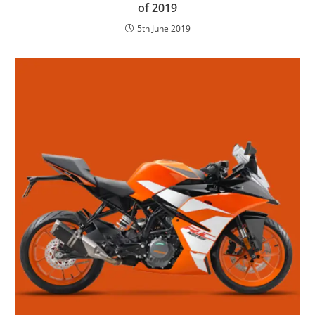
of 2019
5th June 2019