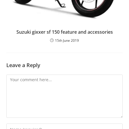
Suzuki gixxer sf 150 feature and accessories
15th June 2019
Leave a Reply
Comment
Enter