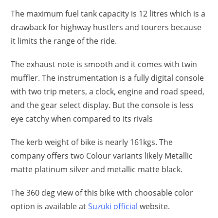
The maximum fuel tank capacity is 12 litres which is a
drawback for highway hustlers and tourers because
it limits the range of the ride.
The exhaust note is smooth and it comes with twin
muffler. The instrumentation is a fully digital console
with two trip meters, a clock, engine and road speed,
and the gear select display. But the console is less
eye catchy when compared to its rivals
The kerb weight of bike is nearly 161kgs. The
company offers two Colour variants likely Metallic
matte platinum silver and metallic matte black.
The 360 deg view of this bike with choosable color
option is available at
Suzuki official
website.