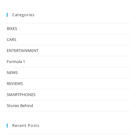
Categories
BIKES
CARS
ENTERTAINMENT
Formula 1
NEWS
REVIEWS
SMARTPHONES
Stories Behind
Recent Posts