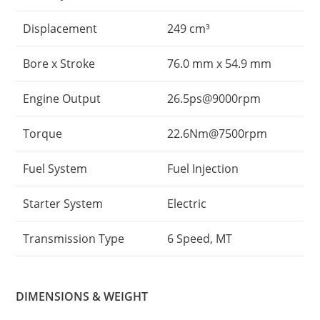
Displacement
249 cm³
Bore x Stroke
76.0 mm x 54.9 mm
Engine Output
26.5ps@9000rpm
Torque
22.6Nm@7500rpm
Fuel System
Fuel Injection
Starter System
Electric
Transmission Type
6 Speed, MT
DIMENSIONS & WEIGHT