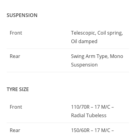
SUSPENSION
Front
Telescopic, Coil spring,
Oil damped
Rear
Swing Arm Type, Mono
Suspension
TYRE SIZE
Front
110/70R – 17 M/C –
Radial Tubeless
Rear
150/60R – 17 M/C –