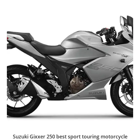
Suzuki Gixxer 250 best sport touring motorcycle