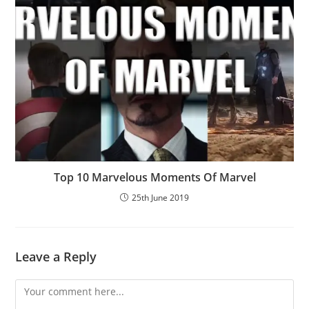
Top 10 Marvelous Moments Of Marvel
25th June 2019
Leave a Reply
Comment