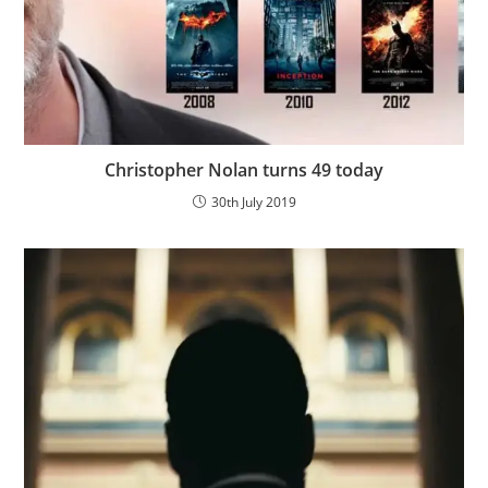
Christopher Nolan turns 49 today
30th July 2019