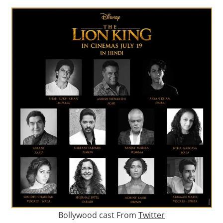
Bollywood cast From
Twitter