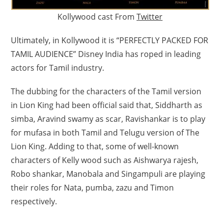
Kollywood cast From
Twitter
Ultimately, in Kollywood it is “PERFECTLY PACKED FOR
TAMIL AUDIENCE” Disney India has roped in leading
actors for Tamil industry.
The dubbing for the characters of the Tamil version
in Lion King had been official said that, Siddharth as
simba, Aravind swamy as scar, Ravishankar is to play
for mufasa in both Tamil and Telugu version of The
Lion King. Adding to that, some of well-known
characters of Kelly wood such as Aishwarya rajesh,
Robo shankar, Manobala and Singampuli are playing
their roles for Nata, pumba, zazu and Timon
respectively.