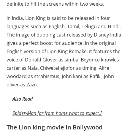
definite to hit the screens within two weeks.
In India, Lion King is said to be released in four
languages such as English, Tamil, Telugu and Hindi.
The image of dubbing cast released by Disney India
gives a perfect boost for audience. In the original
English version of Lion King Remake, it features the
voice of Donald Glover as simba, Beyonce knowles
carter as Nala, Chiwetel ejiofor as timing, Alfre
woodard as strabismus, John kani as Rafiki, John
oliver as Zazu.
Also Read
Spider-Man far from home what to expect.?
The Lion king movie in Bollywood