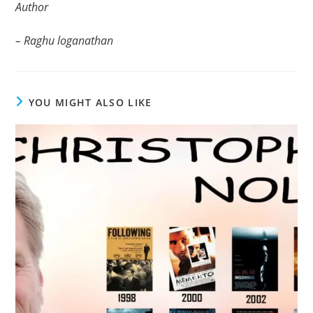
Author
– Raghu loganathan
YOU MIGHT ALSO LIKE