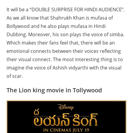
It will be a “DOUBLE SURPRISE FOR HINDI AUDIENCE”.
As we all know that Shahrukh Khan is mufasa of
Bollywood and he also plays mufasa in Hindi
Dubbing. Moreover, his son plays the voice of simba.
Which makes their fans feel that, there will be an
emotional connects between their voices reflecting
their visual connect. The most interesting thing is to
imagine the voice of Ashish vidyarthi with the visual
of scar.
The Lion king movie in Tollywood