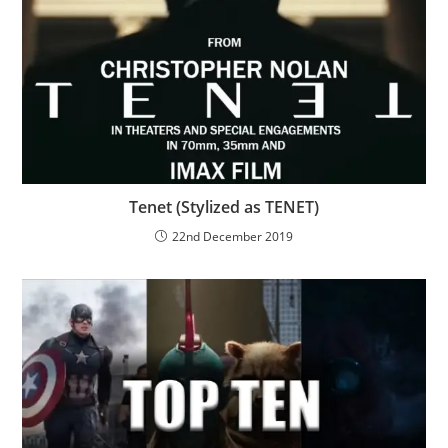
Tenet (Stylized as TENET)
22nd December 2019