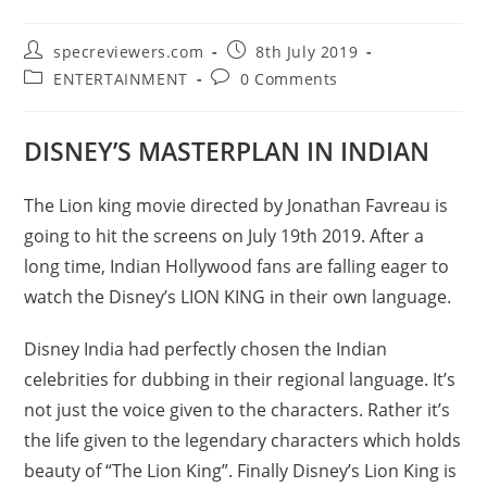
Post
Post
specreviewers.com
8th July 2019
author:
published:
Post
Post
ENTERTAINMENT
0 Comments
category:
comments:
DISNEY’S MASTERPLAN IN INDIAN
The Lion king movie directed by Jonathan Favreau is
going to hit the screens on July 19th 2019. After a
long time, Indian Hollywood fans are falling eager to
watch the Disney’s LION KING in their own language.
Disney India had perfectly chosen the Indian
celebrities for dubbing in their regional language. It’s
not just the voice given to the characters. Rather it’s
the life given to the legendary characters which holds
beauty of “The Lion King”. Finally Disney’s Lion King is