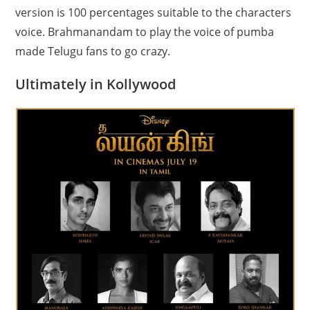
version is 100 percentages suitable to the characters
voice. Brahmanandam to play the voice of pumba
made Telugu fans to go crazy.
Ultimately in Kollywood