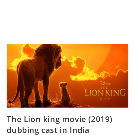
The Lion king movie (2019)
dubbing cast in India