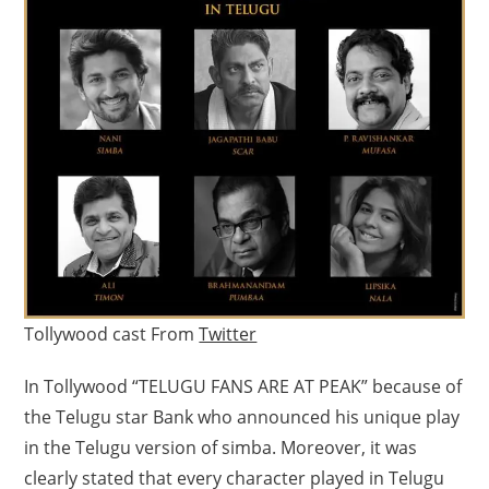
Tollywood cast From
Twitter
In Tollywood “TELUGU FANS ARE AT PEAK” because of
the Telugu star Bank who announced his unique play
in the Telugu version of simba. Moreover, it was
clearly stated that every character played in Telugu