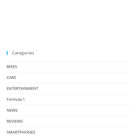
Categories
BIKES
CARS
ENTERTAINMENT
Formula 1
NEWS
REVIEWS
SMARTPHONES