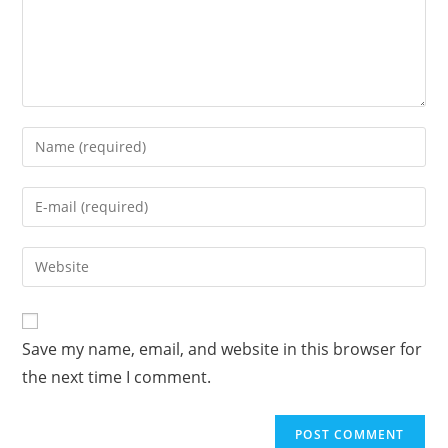
Enter
your
name
Enter
or
your
username
email
Enter
to
address
your
comment
to
website
comment
URL
Save my name, email, and website in this browser for
(optional)
the next time I comment.