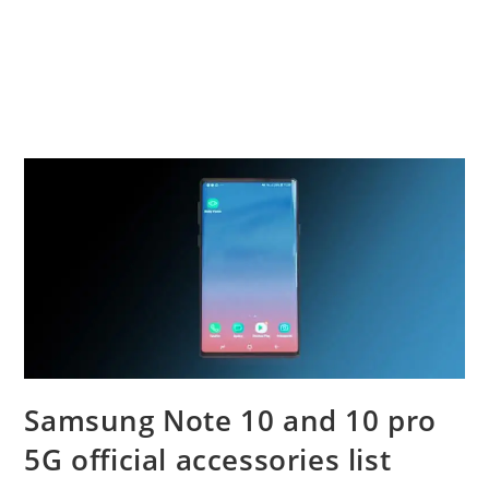
Samsung Note 10 and 10 pro
5G official accessories list