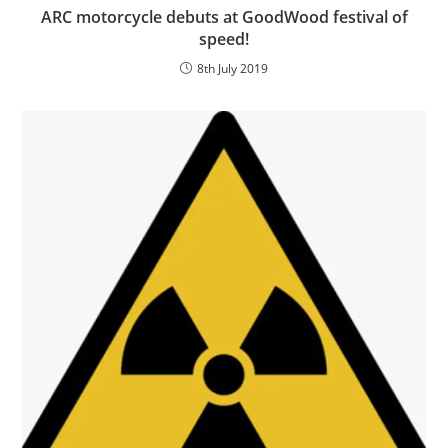
ARC motorcycle debuts at GoodWood festival of
speed!
8th July 2019