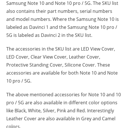
Samsung Note 10 and Note 10 pro / 5G. The SKU list
also contains their part numbers, serial numbers
and model numbers. Where the Samsung Note 10 is
labeled as Davinci 1 and the Samsung Note 10 pro /
5G is labeled as Davinci 2 in the SKU list.
The accessories in the SKU list are LED View Cover,
LED Cover, Clear View Cover, Leather Cover,
Protective Standing Cover, Silicone Cover. These
accessories are available for both Note 10 and Note
10 pro / 5G.
The above mentioned accessories for Note 10 and 10
pro / 5G are also available in different color options
like Black, White, Silver, Pink and Red. Interestingly
Leather Cover are also available in Grey and Camel
colors.