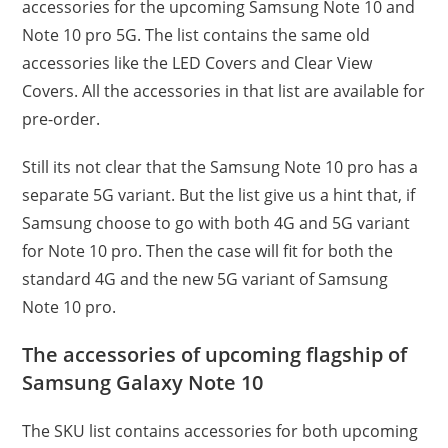
accessories for the upcoming Samsung Note 10 and
Note 10 pro 5G. The list contains the same old
accessories like the LED Covers and Clear View
Covers. All the accessories in that list are available for
pre-order.
Still its not clear that the Samsung Note 10 pro has a
separate 5G variant. But the list give us a hint that, if
Samsung choose to go with both 4G and 5G variant
for Note 10 pro. Then the case will fit for both the
standard 4G and the new 5G variant of Samsung
Note 10 pro.
The accessories of upcoming flagship of
Samsung Galaxy Note 10
The SKU list contains accessories for both upcoming