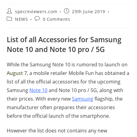
Post
Post
specreviewers.com
29th June 2019
author:
published:
Post
Post
NEWS
0 Comments
category:
comments:
List of all Accessories for Samsung
Note 10 and Note 10 pro / 5G
While the Samsung Note 10 is rumored to launch on
August 7
, a mobile retailer Mobile Fun has obtained a
list of all the official accessories for the upcoming
Samsung
Note 10
and Note 10 pro / 5G, along with
their prices. With every new
Samsung
flagship, the
manufacturer often prepares their accessories
before the official launch of the smartphone.
However the list does not contains any new