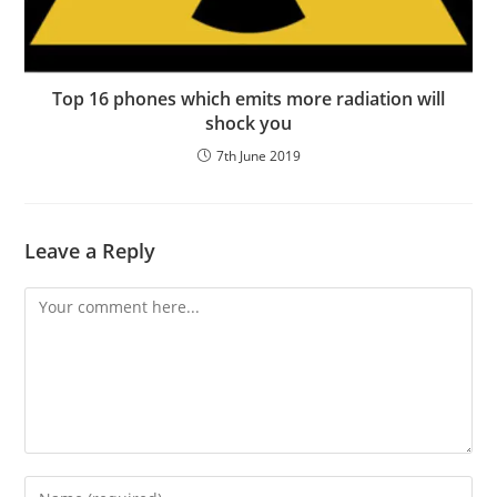
Top 16 phones which emits more radiation will
shock you
7th June 2019
Leave a Reply
Comment
Enter