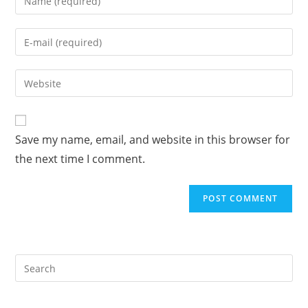
your
name
Enter
or
your
username
email
Enter
to
address
your
comment
to
website
comment
URL
Save my name, email, and website in this browser for
(optional)
the next time I comment.