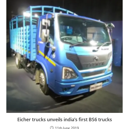
Eicher trucks unveils india’s first BS6 trucks
11th June 2019