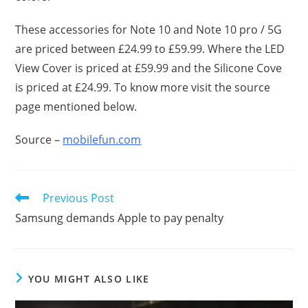
These accessories for Note 10 and Note 10 pro / 5G
are priced between £24.99 to £59.99. Where the LED
View Cover is priced at £59.99 and the Silicone Cove
is priced at £24.99. To know more visit the source
page mentioned below.
Source –
mobilefun.com
Read
Previous Post
more
Samsung demands Apple to pay penalty
articles
YOU MIGHT ALSO LIKE