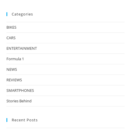
Categories
BIKES
CARS
ENTERTAINMENT
Formula 1
NEWS
REVIEWS
SMARTPHONES
Stories Behind
Recent Posts